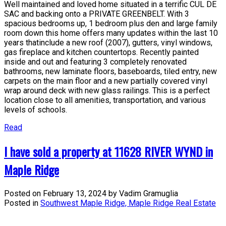
Well maintained and loved home situated in a terrific CUL DE
SAC and backing onto a PRIVATE GREENBELT. With 3
spacious bedrooms up, 1 bedroom plus den and large family
room down this home offers many updates within the last 10
years thatinclude a new roof (2007), gutters, vinyl windows,
gas fireplace and kitchen countertops. Recently painted
inside and out and featuring 3 completely renovated
bathrooms, new laminate floors, baseboards, tiled entry, new
carpets on the main floor and a new partially covered vinyl
wrap around deck with new glass railings. This is a perfect
location close to all amenities, transportation, and various
levels of schools.
Read
I have sold a property at 11628 RIVER WYND in
Maple Ridge
Posted on
February 13, 2024
by
Vadim Gramuglia
Posted in
Southwest Maple Ridge, Maple Ridge Real Estate