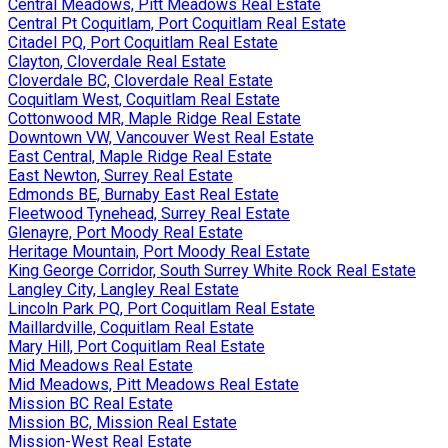
Central Meadows, Pitt Meadows Real Estate
Central Pt Coquitlam, Port Coquitlam Real Estate
Citadel PQ, Port Coquitlam Real Estate
Clayton, Cloverdale Real Estate
Cloverdale BC, Cloverdale Real Estate
Coquitlam West, Coquitlam Real Estate
Cottonwood MR, Maple Ridge Real Estate
Downtown VW, Vancouver West Real Estate
East Central, Maple Ridge Real Estate
East Newton, Surrey Real Estate
Edmonds BE, Burnaby East Real Estate
Fleetwood Tynehead, Surrey Real Estate
Glenayre, Port Moody Real Estate
Heritage Mountain, Port Moody Real Estate
King George Corridor, South Surrey White Rock Real Estate
Langley City, Langley Real Estate
Lincoln Park PQ, Port Coquitlam Real Estate
Maillardville, Coquitlam Real Estate
Mary Hill, Port Coquitlam Real Estate
Mid Meadows Real Estate
Mid Meadows, Pitt Meadows Real Estate
Mission BC Real Estate
Mission BC, Mission Real Estate
Mission-West Real Estate