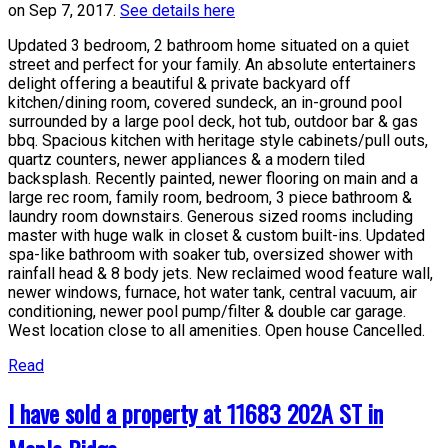
on Sep 7, 2017.
See details here
Updated 3 bedroom, 2 bathroom home situated on a quiet
street and perfect for your family. An absolute entertainers
delight offering a beautiful & private backyard off
kitchen/dining room, covered sundeck, an in-ground pool
surrounded by a large pool deck, hot tub, outdoor bar & gas
bbq. Spacious kitchen with heritage style cabinets/pull outs,
quartz counters, newer appliances & a modern tiled
backsplash. Recently painted, newer flooring on main and a
large rec room, family room, bedroom, 3 piece bathroom &
laundry room downstairs. Generous sized rooms including
master with huge walk in closet & custom built-ins. Updated
spa-like bathroom with soaker tub, oversized shower with
rainfall head & 8 body jets. New reclaimed wood feature wall,
newer windows, furnace, hot water tank, central vacuum, air
conditioning, newer pool pump/filter & double car garage.
West location close to all amenities. Open house Cancelled.
Read
I have sold a property at 11683 202A ST in