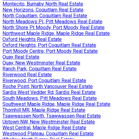
Montecito, Burnaby North Real Estate
New Horizons, Coquitlam Real Estate
North Coquitlam, Coquitlam Real Estate
North Meadows PI, Pitt Meadows Real Estate
North Shore Pt Moody, Port Moody Real Estate
Northwest Maple Ridge, Maple Ridge Real Estate
Oxford Heights Real Estate
Oxford Heights, Port Coquitlam Real Estate
Port Moody Centre, Port Moody Real Estate
Quay Real Estate
Quay, New Westminster Real Estate
Ranch Park, Coquitlam Real Estate
Riverwood Real Estate
Riverwood, Port Coquitlam Real Estate
Roche Point, North Vancouver Real Estate
Sardis West Vedder Rd, Sardis Real Estate
South Meadows, Pitt Meadows Real Estate
Southwest Maple Ridge, Maple Ridge Real Estate
Thornhill MR, Maple Ridge Real Estate
Tsawwassen North, Tsawwassen Real Estate
Uptown NW, New Westminster Real Estate
West Central, Maple Ridge Real Estate
Westwood Plateau, Coquitlam Real Estate