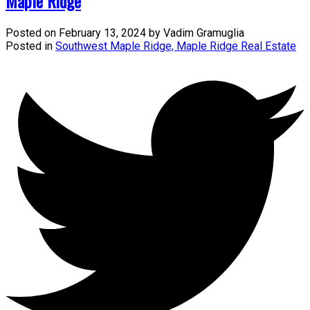
Maple Ridge
Posted on
February 13, 2024
by
Vadim Gramuglia
Posted in
Southwest Maple Ridge, Maple Ridge Real Estate