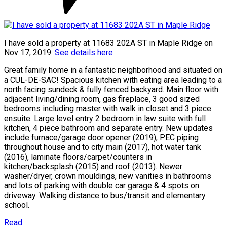
I have sold a property at 11683 202A ST in Maple Ridge on
Nov 17, 2019.
See details here
Great family home in a fantastic neighborhood and situated on
a CUL-DE-SAC! Spacious kitchen with eating area leading to a
north facing sundeck & fully fenced backyard. Main floor with
adjacent living/dining room, gas fireplace, 3 good sized
bedrooms including master with walk in closet and 3 piece
ensuite. Large level entry 2 bedroom in law suite with full
kitchen, 4 piece bathroom and separate entry. New updates
include furnace/garage door opener (2019), PEC piping
throughout house and to city main (2017), hot water tank
(2016), laminate floors/carpet/counters in
kitchen/backsplash (2015) and roof (2013). Newer
washer/dryer, crown mouldings, new vanities in bathrooms
and lots of parking with double car garage & 4 spots on
driveway. Walking distance to bus/transit and elementary
school.
Read