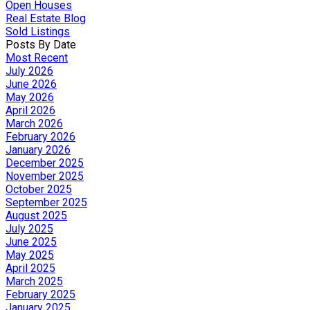
Open Houses
Real Estate Blog
Sold Listings
Posts By Date
Most Recent
July 2026
June 2026
May 2026
April 2026
March 2026
February 2026
January 2026
December 2025
November 2025
October 2025
September 2025
August 2025
July 2025
June 2025
May 2025
April 2025
March 2025
February 2025
January 2025