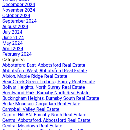
December 2024
November 2024
October 2024
September 2024
August 2024
July 2024
June 2024
May 2024
April 2024
February 2024
Categories
Abbotsford East, Abbotsford Real Estate
Abbotsford West, Abbotsford Real Estate
Albion, Maple Ridge Real Estate
Bear Creek Green Timbers, Surrey Real Estate
Bolivar Heights, North Surrey Real Estate
Brentwood Park, Burnaby North Real Estate
Buckingham Heights, Burnaby South Real Estate
Burke Mountain, Coquitlam Real Estate
Campbell Valley Real Estate
Capitol Hill BN, Burnaby North Real Estate
Central Abbotsford, Abbotsford Real Estate
Central Meadows Real Estate