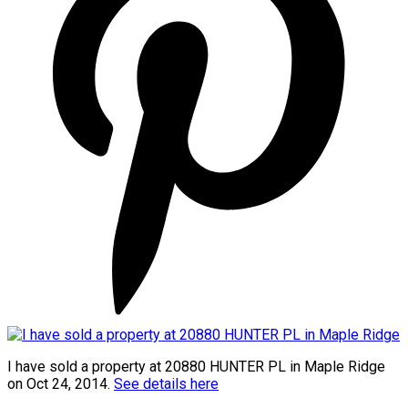
I have sold a property at 20880 HUNTER PL in Maple Ridge
on Oct 24, 2014.
See details here