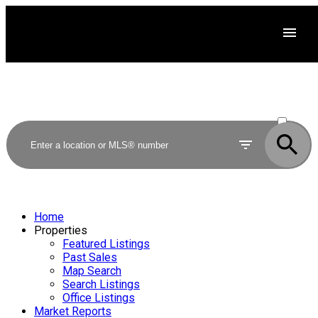
ACTIVE
SOLD
Home
Properties
Featured Listings
Past Sales
Map Search
Search Listings
Office Listings
Market Reports