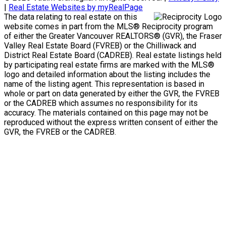
|
Real Estate Websites by myRealPage
The data relating to real estate on this
website comes in part from the MLS® Reciprocity program
of either the Greater Vancouver REALTORS® (GVR), the Fraser
Valley Real Estate Board (FVREB) or the Chilliwack and
District Real Estate Board (CADREB). Real estate listings held
by participating real estate firms are marked with the MLS®
logo and detailed information about the listing includes the
name of the listing agent. This representation is based in
whole or part on data generated by either the GVR, the FVREB
or the CADREB which assumes no responsibility for its
accuracy. The materials contained on this page may not be
reproduced without the express written consent of either the
GVR, the FVREB or the CADREB.