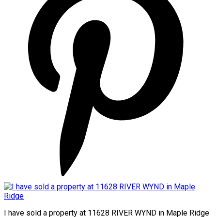
I have sold a property at 11628 RIVER WYND in Maple Ridge