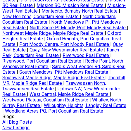
BC Real Estate
|
Mission BC, Mission Real Estate
|
Mission-
West Real Estate
|
Montecito, Burnaby North Real Estate
|
New Horizons, Coquitlam Real Estate
|
North Coquitlam,
Coquitlam Real Estate
|
North Meadows PI, Pitt Meadows
Real Estate
|
North Shore Pt Moody, Port Moody Real Estate
|
Northwest Maple Ridge, Maple Ridge Real Estate
|
Oxford
Heights Real Estate
|
Oxford Heights, Port Coquitlam Real
Estate
|
Port Moody Centre, Port Moody Real Estate
|
Quay
Real Estate
|
Quay, New Westminster Real Estate
|
Ranch
Park, Coquitlam Real Estate
|
Riverwood Real Estate
|
Riverwood, Port Coquitlam Real Estate
|
Roche Point, North
Vancouver Real Estate
|
Sardis West Vedder Rd, Sardis Real
Estate
|
South Meadows, Pitt Meadows Real Estate
|
Southwest Maple Ridge, Maple Ridge Real Estate
|
Thornhill
MR, Maple Ridge Real Estate
|
Tsawwassen North,
Tsawwassen Real Estate
|
Uptown NW, New Westminster
Real Estate
|
West Central, Maple Ridge Real Estate
|
Westwood Plateau, Coquitlam Real Estate
|
Whalley, North
Surrey Real Estate
|
Willoughby Heights, Langley Real Estate
|
Woodland Acres PQ, Port Coquitlam Real Estate
Blogs
All Blog Posts
New Listings