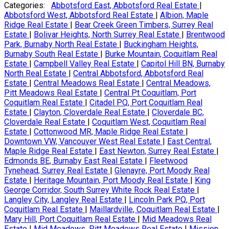
Categories:
Abbotsford East, Abbotsford Real Estate
|
Abbotsford West, Abbotsford Real Estate
|
Albion, Maple
Ridge Real Estate
|
Bear Creek Green Timbers, Surrey Real
Estate
|
Bolivar Heights, North Surrey Real Estate
|
Brentwood
Park, Burnaby North Real Estate
|
Buckingham Heights,
Burnaby South Real Estate
|
Burke Mountain, Coquitlam Real
Estate
|
Campbell Valley Real Estate
|
Capitol Hill BN, Burnaby
North Real Estate
|
Central Abbotsford, Abbotsford Real
Estate
|
Central Meadows Real Estate
|
Central Meadows,
Pitt Meadows Real Estate
|
Central Pt Coquitlam, Port
Coquitlam Real Estate
|
Citadel PQ, Port Coquitlam Real
Estate
|
Clayton, Cloverdale Real Estate
|
Cloverdale BC,
Cloverdale Real Estate
|
Coquitlam West, Coquitlam Real
Estate
|
Cottonwood MR, Maple Ridge Real Estate
|
Downtown VW, Vancouver West Real Estate
|
East Central,
Maple Ridge Real Estate
|
East Newton, Surrey Real Estate
|
Edmonds BE, Burnaby East Real Estate
|
Fleetwood
Tynehead, Surrey Real Estate
|
Glenayre, Port Moody Real
Estate
|
Heritage Mountain, Port Moody Real Estate
|
King
George Corridor, South Surrey White Rock Real Estate
|
Langley City, Langley Real Estate
|
Lincoln Park PQ, Port
Coquitlam Real Estate
|
Maillardville, Coquitlam Real Estate
|
Mary Hill, Port Coquitlam Real Estate
|
Mid Meadows Real
Estate
|
Mid Meadows, Pitt Meadows Real Estate
|
Mission