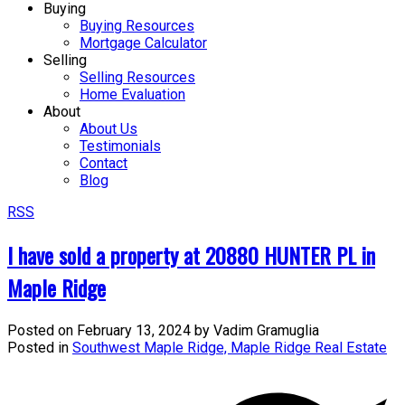
Buying
Buying Resources
Mortgage Calculator
Selling
Selling Resources
Home Evaluation
About
About Us
Testimonials
Contact
Blog
RSS
I have sold a property at 20880 HUNTER PL in
Maple Ridge
Posted on
February 13, 2024
by
Vadim Gramuglia
Posted in
Southwest Maple Ridge, Maple Ridge Real Estate