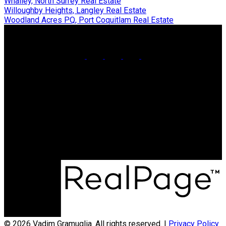
Whalley, North Surrey Real Estate
Willoughby Heights, Langley Real Estate
Woodland Acres PQ, Port Coquitlam Real Estate
Cell:
604-773-5961
Office:
604-936-0422
vadim@teamvadim.com
Office Address:
#101 - 1020 Austin Avenue
Coquitlam, BC, V3K 3P1
© 2026 Vadim Gramuglia. All rights reserved. |
Privacy Policy