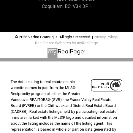
Coquitlam, BC, V3K 3P1
© 2026 Vadim Gramuglia. All rights reserved. |
Privacy Policy
|
Real Estate Websites by myRealPage
The data relating to real estate on this
website comes in part from the MLS®
Reciprocity program of either the Greater
Vancouver REALTORS® (GVR), the Fraser Valley Real Estate
Board (FVREB) or the Chilliwack and District Real Estate Board
(CADREB). Real estate listings held by participating real estate
firms are marked with the MLS® logo and detailed information
about the listing includes the name of the listing agent. This
representation is based in whole or part on data generated by