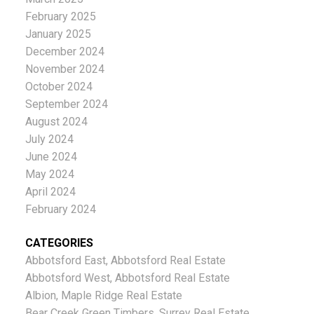
February 2025
January 2025
December 2024
November 2024
October 2024
September 2024
August 2024
July 2024
June 2024
May 2024
April 2024
February 2024
CATEGORIES
Abbotsford East, Abbotsford Real Estate
Abbotsford West, Abbotsford Real Estate
Albion, Maple Ridge Real Estate
Bear Creek Green Timbers, Surrey Real Estate