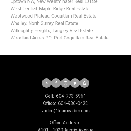
Uptown NW, New Westminster Real Estate
West Central, Maple Ridge Real Estate
Westwood Plateau, Coquitlam Real Estate
Whalley, North Surrey Real Estate
Willoughby Heights, Langley Real Estate
Woodland Acres PQ, Port Coquitlam Real Estate
Cell:
604-773-5961
Office:
604-936-0422
vadim@teamvadim.com
Office Address:
#101 - 1020 Austin Avenue