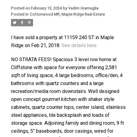
Posted on
February 13, 2024
by
Vadim Gramuglia
Posted in
Cottonwood MR, Maple Ridge Real Estate
I have sold a property at 11159 240 ST in Maple
Ridge on Feb 21, 2018.
See details here
ACTIVE
SOLD
NO STRATA FEES! Spacious 3 level row home at
Cliffstone with space for everyone offering 2,581
sqft of living space, 4 large bedrooms, office/den, 4
bathrooms with quartz counters and a large
recreation/media room downstairs. Well designed
open concept gourmet kitchen with shaker style
cabinets, quartz counter tops, center island, stainless
steel appliances, tile backsplash and loads of
storage space. Adjoining family and dining room, 9 ft
ceilings, 5” baseboards, door casings, wired for