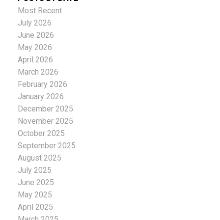
Most Recent
July 2026
June 2026
May 2026
April 2026
March 2026
February 2026
January 2026
December 2025
November 2025
October 2025
September 2025
August 2025
July 2025
June 2025
May 2025
April 2025
March 2025