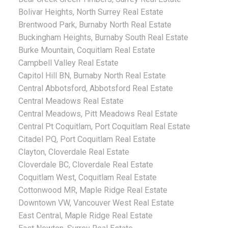
Bolivar Heights, North Surrey Real Estate
Brentwood Park, Burnaby North Real Estate
Buckingham Heights, Burnaby South Real Estate
Burke Mountain, Coquitlam Real Estate
Campbell Valley Real Estate
Capitol Hill BN, Burnaby North Real Estate
Central Abbotsford, Abbotsford Real Estate
Central Meadows Real Estate
Central Meadows, Pitt Meadows Real Estate
Central Pt Coquitlam, Port Coquitlam Real Estate
Citadel PQ, Port Coquitlam Real Estate
Clayton, Cloverdale Real Estate
Cloverdale BC, Cloverdale Real Estate
Coquitlam West, Coquitlam Real Estate
Cottonwood MR, Maple Ridge Real Estate
Downtown VW, Vancouver West Real Estate
East Central, Maple Ridge Real Estate