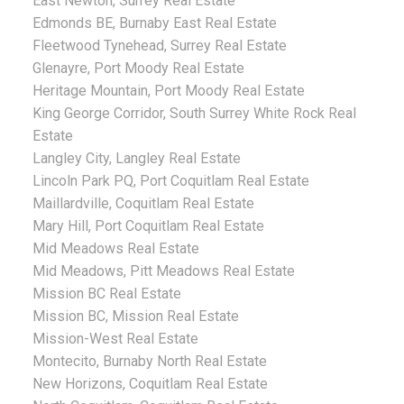
East Newton, Surrey Real Estate
Edmonds BE, Burnaby East Real Estate
Fleetwood Tynehead, Surrey Real Estate
Glenayre, Port Moody Real Estate
Heritage Mountain, Port Moody Real Estate
King George Corridor, South Surrey White Rock Real
Estate
Langley City, Langley Real Estate
Lincoln Park PQ, Port Coquitlam Real Estate
Maillardville, Coquitlam Real Estate
Mary Hill, Port Coquitlam Real Estate
Mid Meadows Real Estate
Mid Meadows, Pitt Meadows Real Estate
Mission BC Real Estate
Mission BC, Mission Real Estate
Mission-West Real Estate
Montecito, Burnaby North Real Estate
New Horizons, Coquitlam Real Estate