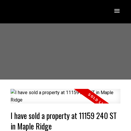
I have sold a property at 11159 240 ST
in Maple Ridge