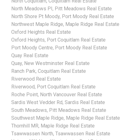
North Coquitlam, Coquitlam Real Estate
North Meadows PI, Pitt Meadows Real Estate
North Shore Pt Moody, Port Moody Real Estate
Northwest Maple Ridge, Maple Ridge Real Estate
Oxford Heights Real Estate
Oxford Heights, Port Coquitlam Real Estate
Port Moody Centre, Port Moody Real Estate
Quay Real Estate
Quay, New Westminster Real Estate
Ranch Park, Coquitlam Real Estate
Riverwood Real Estate
Riverwood, Port Coquitlam Real Estate
Roche Point, North Vancouver Real Estate
Sardis West Vedder Rd, Sardis Real Estate
South Meadows, Pitt Meadows Real Estate
Southwest Maple Ridge, Maple Ridge Real Estate
Thornhill MR, Maple Ridge Real Estate
Tsawwassen North, Tsawwassen Real Estate