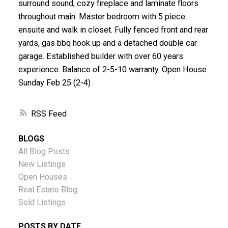
surround sound, cozy fireplace and laminate floors
throughout main. Master bedroom with 5 piece
ensuite and walk in closet. Fully fenced front and rear
yards, gas bbq hook up and a detached double car
garage. Established builder with over 60 years
experience. Balance of 2-5-10 warranty. Open House
Sunday Feb 25 (2-4)
RSS
BLOGS
All Blog Posts
New Listings
Open Houses
Real Estate Blog
Sold Listings
POSTS BY DATE