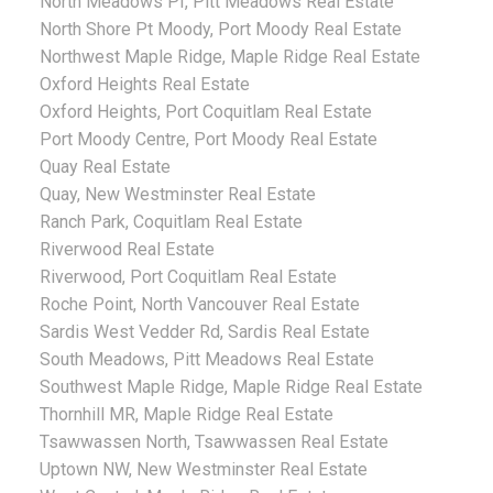
North Meadows PI, Pitt Meadows Real Estate
North Shore Pt Moody, Port Moody Real Estate
Northwest Maple Ridge, Maple Ridge Real Estate
Oxford Heights Real Estate
Oxford Heights, Port Coquitlam Real Estate
Port Moody Centre, Port Moody Real Estate
Quay Real Estate
Quay, New Westminster Real Estate
Ranch Park, Coquitlam Real Estate
Riverwood Real Estate
Riverwood, Port Coquitlam Real Estate
Roche Point, North Vancouver Real Estate
Sardis West Vedder Rd, Sardis Real Estate
South Meadows, Pitt Meadows Real Estate
Southwest Maple Ridge, Maple Ridge Real Estate
Thornhill MR, Maple Ridge Real Estate
Tsawwassen North, Tsawwassen Real Estate
Uptown NW, New Westminster Real Estate