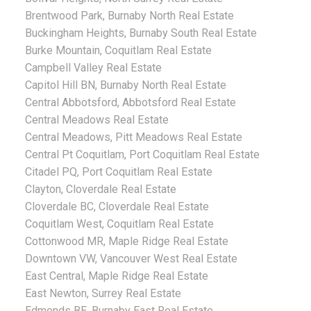
Brentwood Park, Burnaby North Real Estate
Buckingham Heights, Burnaby South Real Estate
Burke Mountain, Coquitlam Real Estate
Campbell Valley Real Estate
Capitol Hill BN, Burnaby North Real Estate
Central Abbotsford, Abbotsford Real Estate
Central Meadows Real Estate
Central Meadows, Pitt Meadows Real Estate
Central Pt Coquitlam, Port Coquitlam Real Estate
Citadel PQ, Port Coquitlam Real Estate
Clayton, Cloverdale Real Estate
Cloverdale BC, Cloverdale Real Estate
Coquitlam West, Coquitlam Real Estate
Cottonwood MR, Maple Ridge Real Estate
Downtown VW, Vancouver West Real Estate
East Central, Maple Ridge Real Estate
East Newton, Surrey Real Estate
Edmonds BE, Burnaby East Real Estate