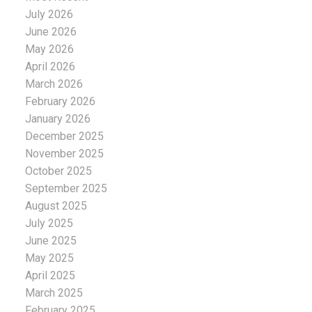
July 2026
June 2026
May 2026
April 2026
March 2026
February 2026
January 2026
December 2025
November 2025
October 2025
September 2025
August 2025
July 2025
June 2025
May 2025
April 2025
March 2025
February 2025