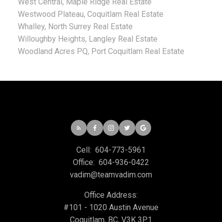
West Central, Maple Ridge Real Estate
Westwood Plateau, Coquitlam Real Estate
Whalley, North Surrey Real Estate
Willoughby Heights, Langley Real Estate
Woodland Acres PQ, Port Coquitlam Real Estate
Cell:
604-773-5961
Office:
604-936-0422
vadim@teamvadim.com
Office Address:
#101 - 1020 Austin Avenue
Coquitlam, BC, V3K 3P1