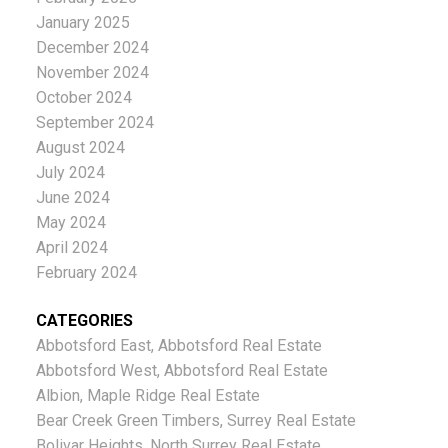
January 2025
December 2024
November 2024
October 2024
September 2024
August 2024
July 2024
June 2024
May 2024
April 2024
February 2024
CATEGORIES
Abbotsford East, Abbotsford Real Estate
Abbotsford West, Abbotsford Real Estate
Albion, Maple Ridge Real Estate
Bear Creek Green Timbers, Surrey Real Estate
Bolivar Heights, North Surrey Real Estate