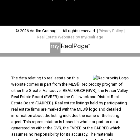
© 2026 Vadim Gramuglia. All rights reserved. |
Privacy Policy
|
Real Estate Websites by myRealPage
The data relating to real estate on this
website comes in part from the MLS® Reciprocity program of
either the Greater Vancouver REALTORS® (GVR), the Fraser Valley
Real Estate Board (FVREB) or the Chilliwack and District Real
Estate Board (CADREB). Real estate listings held by participating
real estate firms are marked with the MLS® logo and detailed
information about the listing includes the name of the listing
agent. This representation is based in whole or part on data
generated by either the GVR, the FVREB or the CADREB which
assumes no responsibility for its accuracy. The materials