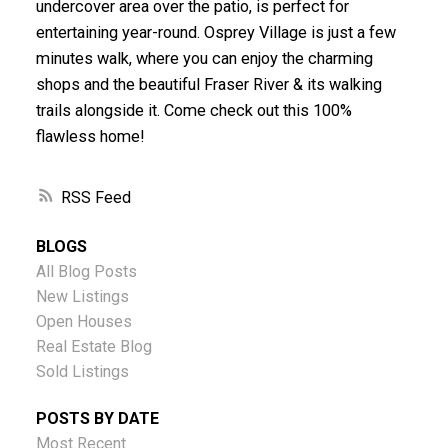
undercover area over the patio, is perfect for
entertaining year-round. Osprey Village is just a few
minutes walk, where you can enjoy the charming
shops and the beautiful Fraser River & its walking
trails alongside it. Come check out this 100%
flawless home!
RSS
BLOGS
All Blog Posts
New Listings
Open Houses
Real Estate Blog
Sold Listings
POSTS BY DATE
Most Recent