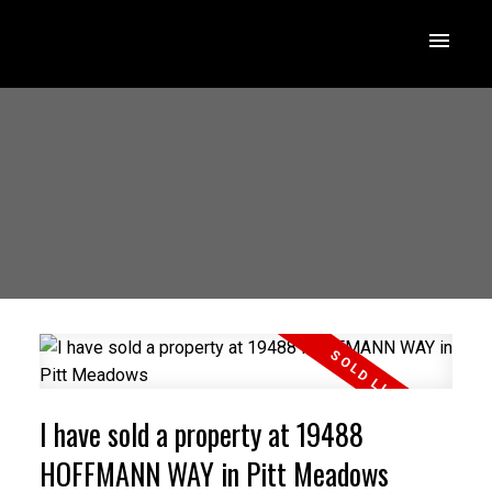
I have sold a property at 19488
HOFFMANN WAY in Pitt Meadows