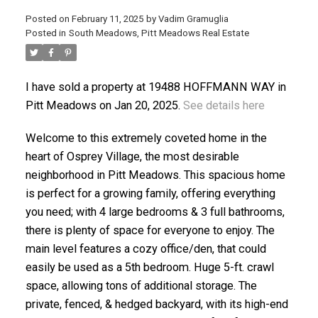
Posted on
February 11, 2025
by
Vadim Gramuglia
Posted in
South Meadows, Pitt Meadows Real Estate
I have sold a property at 19488 HOFFMANN WAY in
Pitt Meadows on Jan 20, 2025.
See details here
ACTIVE
SOLD
Welcome to this extremely coveted home in the
heart of Osprey Village, the most desirable
neighborhood in Pitt Meadows. This spacious home
is perfect for a growing family, offering everything
you need; with 4 large bedrooms & 3 full bathrooms,
there is plenty of space for everyone to enjoy. The
main level features a cozy office/den, that could
easily be used as a 5th bedroom. Huge 5-ft. crawl
space, allowing tons of additional storage. The
private, fenced, & hedged backyard, with its high-end