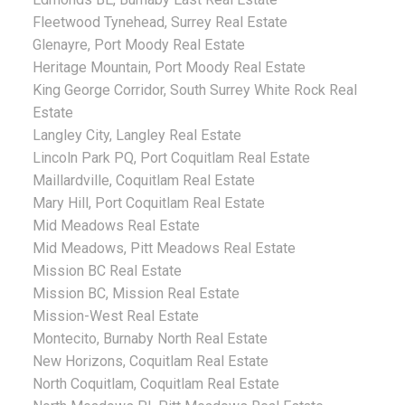
Fleetwood Tynehead, Surrey Real Estate
Glenayre, Port Moody Real Estate
Heritage Mountain, Port Moody Real Estate
King George Corridor, South Surrey White Rock Real
Estate
Langley City, Langley Real Estate
Lincoln Park PQ, Port Coquitlam Real Estate
Maillardville, Coquitlam Real Estate
Mary Hill, Port Coquitlam Real Estate
Mid Meadows Real Estate
Mid Meadows, Pitt Meadows Real Estate
Mission BC Real Estate
Mission BC, Mission Real Estate
Mission-West Real Estate
Montecito, Burnaby North Real Estate
New Horizons, Coquitlam Real Estate
North Coquitlam, Coquitlam Real Estate