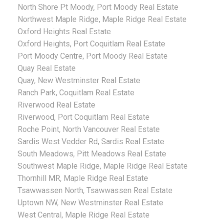
North Shore Pt Moody, Port Moody Real Estate
Northwest Maple Ridge, Maple Ridge Real Estate
Oxford Heights Real Estate
Oxford Heights, Port Coquitlam Real Estate
Port Moody Centre, Port Moody Real Estate
Quay Real Estate
Quay, New Westminster Real Estate
Ranch Park, Coquitlam Real Estate
Riverwood Real Estate
Riverwood, Port Coquitlam Real Estate
Roche Point, North Vancouver Real Estate
Sardis West Vedder Rd, Sardis Real Estate
South Meadows, Pitt Meadows Real Estate
Southwest Maple Ridge, Maple Ridge Real Estate
Thornhill MR, Maple Ridge Real Estate
Tsawwassen North, Tsawwassen Real Estate
Uptown NW, New Westminster Real Estate
West Central, Maple Ridge Real Estate