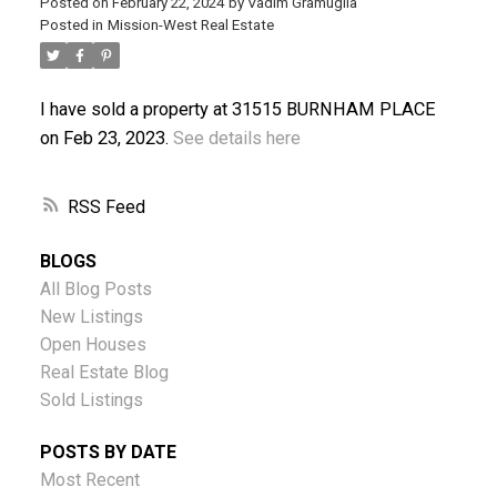
Posted on
February 22, 2024
by
Vadim Gramuglia
Posted in
Mission-West Real Estate
I have sold a property at 31515 BURNHAM PLACE
ACTIVE
SOLD
on Feb 23, 2023.
See details here
RSS
BLOGS
All Blog Posts
New Listings
Open Houses
Real Estate Blog
Sold Listings
POSTS BY DATE
Most Recent