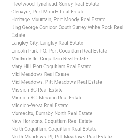
Fleetwood Tynehead, Surrey Real Estate
Glenayre, Port Moody Real Estate
Heritage Mountain, Port Moody Real Estate
King George Corridor, South Surrey White Rock Real
Estate
Langley City, Langley Real Estate
Lincoln Park PQ, Port Coquitlam Real Estate
Maillardville, Coquitlam Real Estate
Mary Hill, Port Coquitlam Real Estate
Mid Meadows Real Estate
Mid Meadows, Pitt Meadows Real Estate
Mission BC Real Estate
Mission BC, Mission Real Estate
Mission-West Real Estate
Montecito, Burnaby North Real Estate
New Horizons, Coquitlam Real Estate
North Coquitlam, Coquitlam Real Estate
North Meadows PI, Pitt Meadows Real Estate