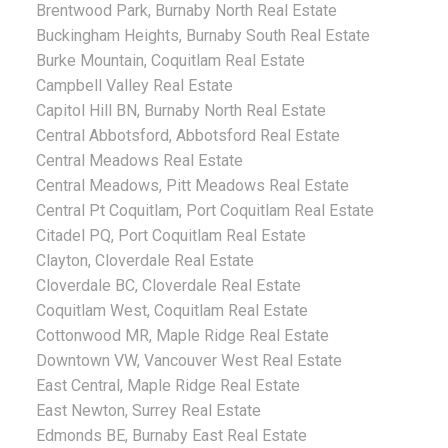
Brentwood Park, Burnaby North Real Estate
Buckingham Heights, Burnaby South Real Estate
Burke Mountain, Coquitlam Real Estate
Campbell Valley Real Estate
Capitol Hill BN, Burnaby North Real Estate
Central Abbotsford, Abbotsford Real Estate
Central Meadows Real Estate
Central Meadows, Pitt Meadows Real Estate
Central Pt Coquitlam, Port Coquitlam Real Estate
Citadel PQ, Port Coquitlam Real Estate
Clayton, Cloverdale Real Estate
Cloverdale BC, Cloverdale Real Estate
Coquitlam West, Coquitlam Real Estate
Cottonwood MR, Maple Ridge Real Estate
Downtown VW, Vancouver West Real Estate
East Central, Maple Ridge Real Estate
East Newton, Surrey Real Estate
Edmonds BE, Burnaby East Real Estate