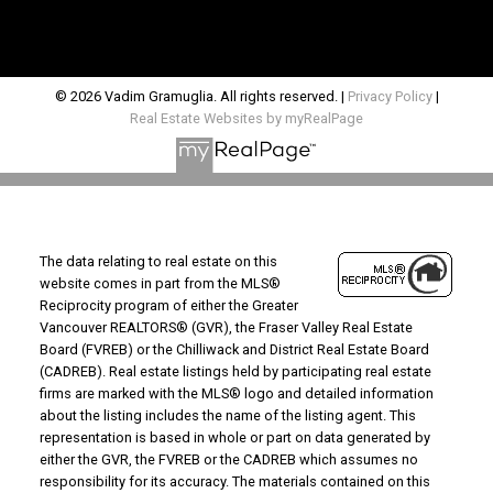
© 2026 Vadim Gramuglia. All rights reserved. |
Privacy Policy
|
Real Estate Websites by myRealPage
The data relating to real estate on this
website comes in part from the MLS®
Reciprocity program of either the Greater
Vancouver REALTORS® (GVR), the Fraser Valley Real Estate
Board (FVREB) or the Chilliwack and District Real Estate Board
(CADREB). Real estate listings held by participating real estate
firms are marked with the MLS® logo and detailed information
about the listing includes the name of the listing agent. This
representation is based in whole or part on data generated by
either the GVR, the FVREB or the CADREB which assumes no
responsibility for its accuracy. The materials contained on this