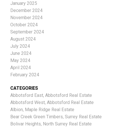
January 2025
December 2024
November 2024
October 2024
September 2024
August 2024
July 2024
June 2024
May 2024
April 2024
February 2024
CATEGORIES
Abbotsford East, Abbotsford Real Estate
Abbotsford West, Abbotsford Real Estate
Albion, Maple Ridge Real Estate
Bear Creek Green Timbers, Surrey Real Estate
Bolivar Heights, North Surrey Real Estate