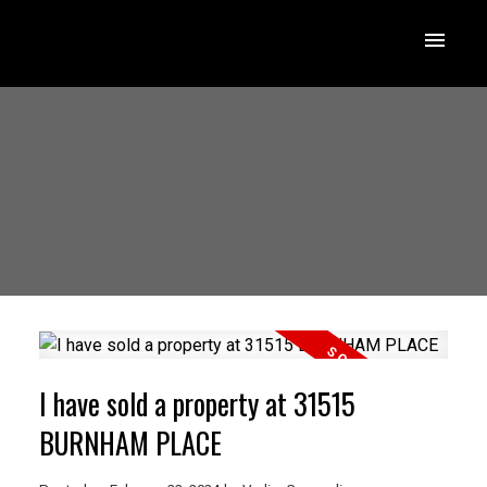
I have sold a property at 31515
BURNHAM PLACE