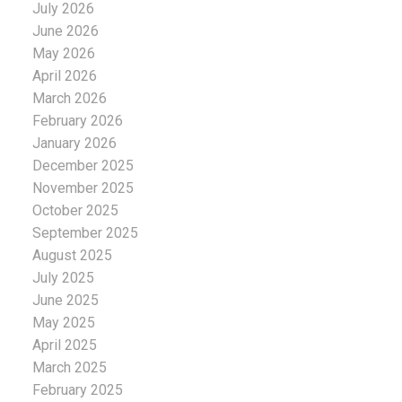
July 2026
June 2026
May 2026
April 2026
March 2026
February 2026
January 2026
December 2025
November 2025
October 2025
September 2025
August 2025
July 2025
June 2025
May 2025
April 2025
March 2025
February 2025