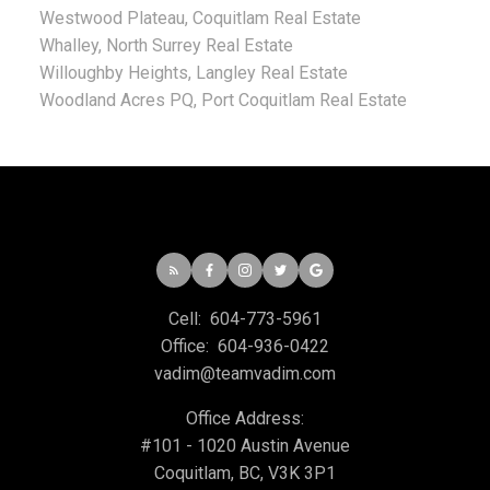
Westwood Plateau, Coquitlam Real Estate
Whalley, North Surrey Real Estate
Willoughby Heights, Langley Real Estate
Woodland Acres PQ, Port Coquitlam Real Estate
Cell:
604-773-5961
Office:
604-936-0422
vadim@teamvadim.com
Office Address:
#101 - 1020 Austin Avenue
Coquitlam, BC, V3K 3P1