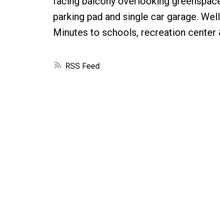
facing balcony overlooking greenspace
parking pad and single car garage. We
Minutes to schools, recreation center
RSS