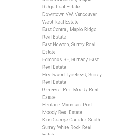
Ridge Real Estate
Downtown VW, Vancouver
West Real Estate
East Central, Maple Ridge
Real Estate
East Newton, Surrey Real
Estate
Edmonds BE, Burnaby East
Real Estate
Fleetwood Tynehead, Surrey
Real Estate
Glenayre, Port Moody Real
Estate
Heritage Mountain, Port
Moody Real Estate
King George Corridor, South
Surrey White Rock Real
Estate