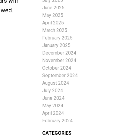
ars with
July 2025
June 2025
owed.
May 2025
April 2025
March 2025
February 2025
January 2025
December 2024
November 2024
October 2024
September 2024
August 2024
July 2024
June 2024
May 2024
April 2024
February 2024
CATEGORIES