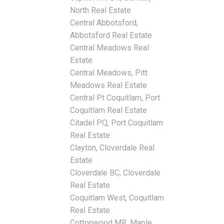
North Real Estate
Central Abbotsford,
Abbotsford Real Estate
Central Meadows Real
Estate
Central Meadows, Pitt
Meadows Real Estate
Central Pt Coquitlam, Port
Coquitlam Real Estate
Citadel PQ, Port Coquitlam
Real Estate
Clayton, Cloverdale Real
Estate
Cloverdale BC, Cloverdale
Real Estate
Coquitlam West, Coquitlam
Real Estate
Cottonwood MR, Maple