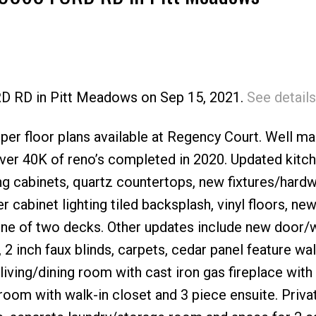
RD RD in Pitt Meadows on Sep 15, 2021.
See details
Price
per floor plans available at Regency Court. Well ma
er 40K of reno’s completed in 2020. Updated kitc
ng cabinets, quartz countertops, new fixtures/hard
 cabinet lighting tiled backsplash, vinyl floors, ne
 one of two decks. Other updates include new door
 inch faux blinds, carpets, cedar panel feature wal
living/dining room with cast iron gas fireplace with
oom with walk-in closet and 3 piece ensuite. Priva