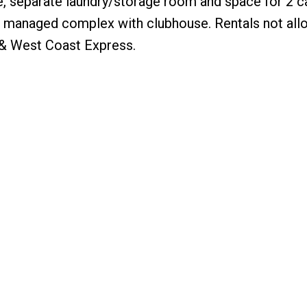
, separate laundry/storage room and space for 2 c
ll managed complex with clubhouse. Rentals not all
 & West Coast Express.