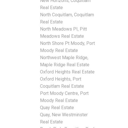
New Horizons, Coquitlam
Real Estate
North Coquitlam, Coquitlam
Real Estate
North Meadows PI, Pitt
Meadows Real Estate
North Shore Pt Moody, Port
Moody Real Estate
Northwest Maple Ridge,
Maple Ridge Real Estate
Oxford Heights Real Estate
Oxford Heights, Port
Coquitlam Real Estate
Port Moody Centre, Port
Moody Real Estate
Quay Real Estate
Quay, New Westminster
Real Estate