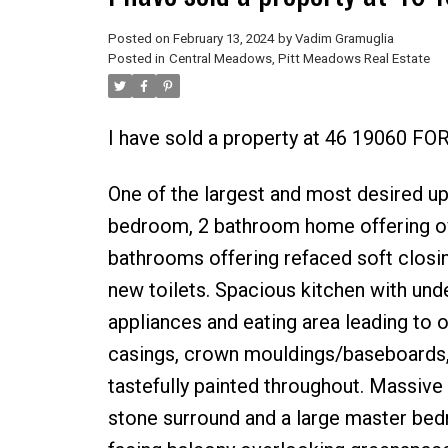
Posted on
February 13, 2024
by
Vadim Gramuglia
Posted in
Central Meadows, Pitt Meadows Real Estate
I have sold a property at 46 19060 FO
One of the largest and most desired up
bedroom, 2 bathroom home offering ov
bathrooms offering refaced soft closi
new toilets. Spacious kitchen with under
appliances and eating area leading to
casings, crown mouldings/baseboards, 2
tastefully painted throughout. Massive 
stone surround and a large master bedr