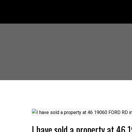
I have sold a property at 4