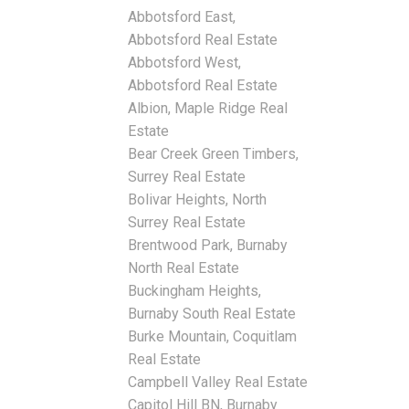
Abbotsford East,
Abbotsford Real Estate
Abbotsford West,
Abbotsford Real Estate
Albion, Maple Ridge Real
Estate
Bear Creek Green Timbers,
Surrey Real Estate
Bolivar Heights, North
Surrey Real Estate
Brentwood Park, Burnaby
North Real Estate
Buckingham Heights,
Burnaby South Real Estate
Burke Mountain, Coquitlam
Real Estate
Campbell Valley Real Estate
Capitol Hill BN, Burnaby