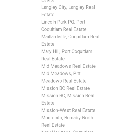
Langley City, Langley Real
Estate
Lincoln Park PQ, Port
Coquitlam Real Estate
Maillardville, Coquitlam Real
Estate
Mary Hill, Port Coquitlam
Real Estate
Mid Meadows Real Estate
Mid Meadows, Pitt
Meadows Real Estate
Mission BC Real Estate
Mission BC, Mission Real
Estate
Mission-West Real Estate
Montecito, Burnaby North
Real Estate