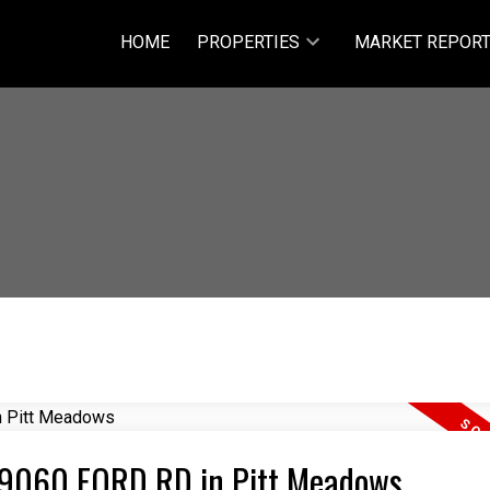
HOME
PROPERTIES
MARKET REPOR
6 19060 FORD RD in Pitt Meadows