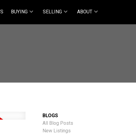
TS
BUYING
SELLING
ABOUT
BLOGS
All Blog Posts
New Listings