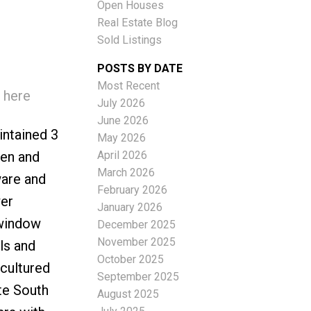
Open Houses
Real Estate Blog
Sold Listings
POSTS BY DATE
Most Recent
 here
ACTIVE
SOLD
July 2026
June 2026
Filters
intained 3
May 2026
April 2026
hen and
March 2026
ware and
February 2026
wer
January 2026
/window
December 2025
November 2025
ls and
October 2025
 cultured
September 2025
te South
August 2025