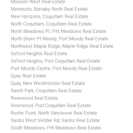
Mission-West Real Estate
Montecito, Burnaby North Real Estate
New Horizons, Coquitlam Real Estate
North Coquitlam, Coquitlam Real Estate
North Meadows PI, Pitt Meadows Real Estate
North Shore Pt Moody, Port Moody Real Estate
Northwest Maple Ridge, Maple Ridge Real Estate
Oxford Heights Real Estate
Oxford Heights, Port Coquitlam Real Estate
Port Moody Centre, Port Moody Real Estate
Quay Real Estate
Quay, New Westminster Real Estate
Ranch Park, Coquitlam Real Estate
Riverwood Real Estate
Riverwood, Port Coquitlam Real Estate
Roche Point, North Vancouver Real Estate
Sardis West Vedder Rd, Sardis Real Estate
South Meadows, Pitt Meadows Real Estate