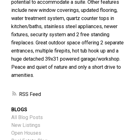
potential to accommodate a suite. Other features
include new window coverings, updated flooring,
water treatment system, quartz counter tops in
kitchen/baths, stainless steel appliances, newer
fixtures, security system and 2 free standing
fireplaces. Great outdoor space offering 2 separate
entrances, multiple firepits, hot tub hook up and a
huge detached 39x31 powered garage/workshop.
Peace and quiet of nature and only a short drive to
amenities.
RSS
BLOGS
All Blog Posts
New Listings
Open Houses