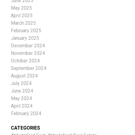
June 2025
May 2025
April 2025
March 2025
February 2025
January 2025
December 2024
November 2024
October 2024
September 2024
August 2024
July 2024
June 2024
May 2024
April 2024
February 2024
CATEGORIES