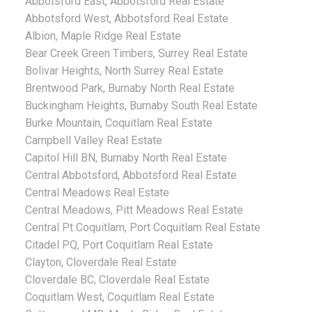
Abbotsford East, Abbotsford Real Estate
Abbotsford West, Abbotsford Real Estate
Albion, Maple Ridge Real Estate
Bear Creek Green Timbers, Surrey Real Estate
Bolivar Heights, North Surrey Real Estate
Brentwood Park, Burnaby North Real Estate
Buckingham Heights, Burnaby South Real Estate
Burke Mountain, Coquitlam Real Estate
Campbell Valley Real Estate
Capitol Hill BN, Burnaby North Real Estate
Central Abbotsford, Abbotsford Real Estate
Central Meadows Real Estate
Central Meadows, Pitt Meadows Real Estate
Central Pt Coquitlam, Port Coquitlam Real Estate
Citadel PQ, Port Coquitlam Real Estate
Clayton, Cloverdale Real Estate
Cloverdale BC, Cloverdale Real Estate
Coquitlam West, Coquitlam Real Estate