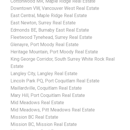
Cottonwood MR, Maple Ridge Real Estate
Downtown VW, Vancouver West Real Estate
East Central, Maple Ridge Real Estate
East Newton, Surrey Real Estate
Edmonds BE, Burnaby East Real Estate
Fleetwood Tynehead, Surrey Real Estate
Glenayre, Port Moody Real Estate
Heritage Mountain, Port Moody Real Estate
King George Corridor, South Surrey White Rock Real
Estate
Langley City, Langley Real Estate
Lincoln Park PQ, Port Coquitlam Real Estate
Maillardville, Coquitlam Real Estate
Mary Hill, Port Coquitlam Real Estate
Mid Meadows Real Estate
Mid Meadows, Pitt Meadows Real Estate
Mission BC Real Estate
Mission BC, Mission Real Estate