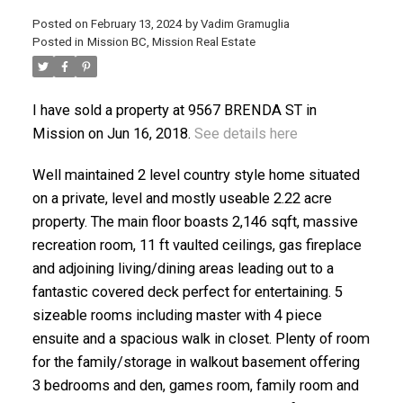
Posted on
February 13, 2024
by
Vadim Gramuglia
Posted in
Mission BC, Mission Real Estate
I have sold a property at 9567 BRENDA ST in
Mission on Jun 16, 2018.
See details here
ACTIVE
SOLD
Well maintained 2 level country style home situated
on a private, level and mostly useable 2.22 acre
property. The main floor boasts 2,146 sqft, massive
recreation room, 11 ft vaulted ceilings, gas fireplace
and adjoining living/dining areas leading out to a
fantastic covered deck perfect for entertaining. 5
sizeable rooms including master with 4 piece
ensuite and a spacious walk in closet. Plenty of room
for the family/storage in walkout basement offering
3 bedrooms and den, games room, family room and