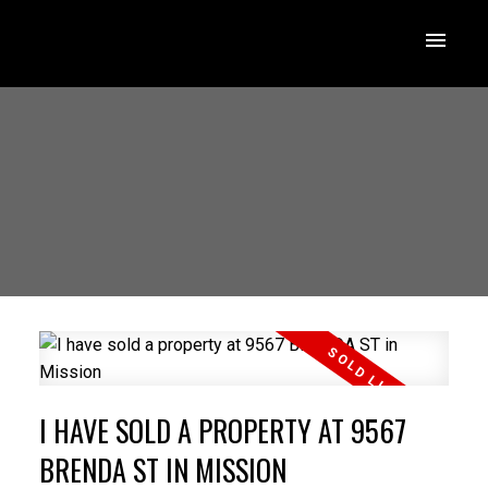
I HAVE SOLD A PROPERTY AT 9567
BRENDA ST IN MISSION