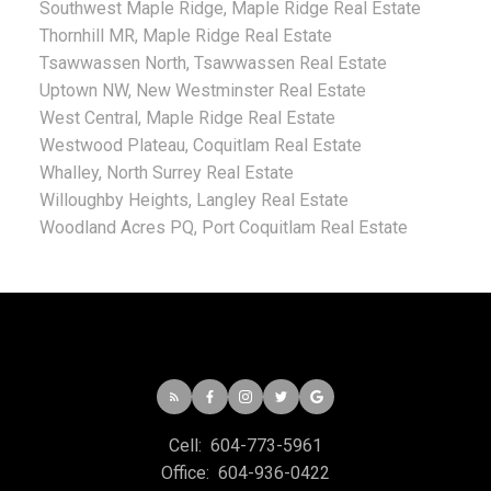
Southwest Maple Ridge, Maple Ridge Real Estate
Thornhill MR, Maple Ridge Real Estate
Tsawwassen North, Tsawwassen Real Estate
Uptown NW, New Westminster Real Estate
West Central, Maple Ridge Real Estate
Westwood Plateau, Coquitlam Real Estate
Whalley, North Surrey Real Estate
Willoughby Heights, Langley Real Estate
Woodland Acres PQ, Port Coquitlam Real Estate
Cell:
604-773-5961
Office:
604-936-0422