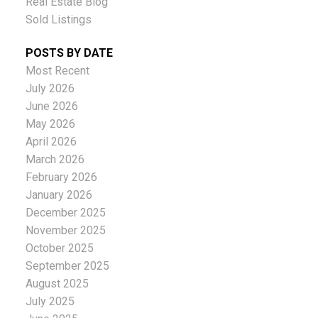
Real Estate Blog
Sold Listings
POSTS BY DATE
Most Recent
July 2026
June 2026
May 2026
April 2026
March 2026
February 2026
January 2026
December 2025
November 2025
October 2025
September 2025
August 2025
July 2025