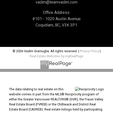
vadim@teamvadim.com
Office Address:
#101 - 1020 Austin Avenue
Coquitlam, BC, V3K 3P1
© 2026 Vadim Gramuglia. All rights reserved. |
Privacy Policy
|
Real Estate Websites by myRealPage
The data relating to real estate on this
website comes in part from the MLS® Reciprocity program of
either the Greater Vancouver REALTORS® (GVR), the Fraser Valley
Real Estate Board (FVREB) or the Chilliwack and District Real
Estate Board (CADREB). Real estate listings held by participating