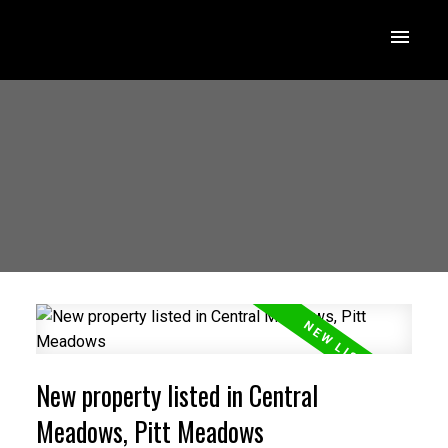
New property listed in Central
Meadows, Pitt Meadows