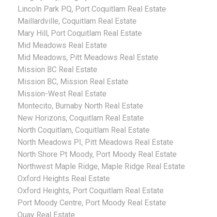
Lincoln Park PQ, Port Coquitlam Real Estate
Maillardville, Coquitlam Real Estate
Mary Hill, Port Coquitlam Real Estate
Mid Meadows Real Estate
Mid Meadows, Pitt Meadows Real Estate
Mission BC Real Estate
Mission BC, Mission Real Estate
Mission-West Real Estate
Montecito, Burnaby North Real Estate
New Horizons, Coquitlam Real Estate
North Coquitlam, Coquitlam Real Estate
North Meadows PI, Pitt Meadows Real Estate
North Shore Pt Moody, Port Moody Real Estate
Northwest Maple Ridge, Maple Ridge Real Estate
Oxford Heights Real Estate
Oxford Heights, Port Coquitlam Real Estate
Port Moody Centre, Port Moody Real Estate
Quay Real Estate