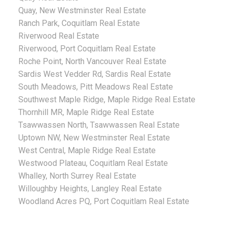
Quay, New Westminster Real Estate
Ranch Park, Coquitlam Real Estate
Riverwood Real Estate
Riverwood, Port Coquitlam Real Estate
Roche Point, North Vancouver Real Estate
Sardis West Vedder Rd, Sardis Real Estate
South Meadows, Pitt Meadows Real Estate
Southwest Maple Ridge, Maple Ridge Real Estate
Thornhill MR, Maple Ridge Real Estate
Tsawwassen North, Tsawwassen Real Estate
Uptown NW, New Westminster Real Estate
West Central, Maple Ridge Real Estate
Westwood Plateau, Coquitlam Real Estate
Whalley, North Surrey Real Estate
Willoughby Heights, Langley Real Estate
Woodland Acres PQ, Port Coquitlam Real Estate