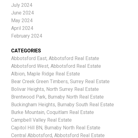
July 2024
June 2024
May 2024
April 2024
February 2024
CATEGORIES
Abbotsford East, Abbotsford Real Estate
Abbotsford West, Abbotsford Real Estate
Albion, Maple Ridge Real Estate
Bear Creek Green Timbers, Surrey Real Estate
Bolivar Heights, North Surrey Real Estate
Brentwood Park, Burnaby North Real Estate
Buckingham Heights, Burnaby South Real Estate
Burke Mountain, Coquitlam Real Estate
Campbell Valley Real Estate
Capitol Hill BN, Burnaby North Real Estate
Central Abbotsford, Abbotsford Real Estate