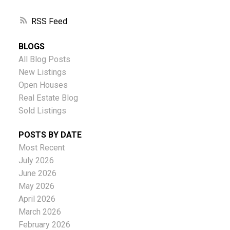
RSS
BLOGS
All Blog Posts
New Listings
Open Houses
Real Estate Blog
Sold Listings
POSTS BY DATE
Most Recent
July 2026
June 2026
May 2026
April 2026
March 2026
February 2026