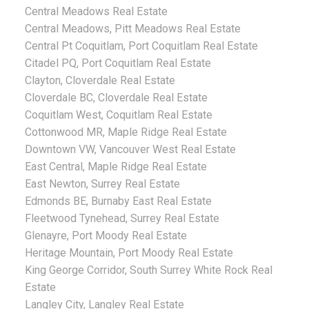
Central Meadows Real Estate
Central Meadows, Pitt Meadows Real Estate
Central Pt Coquitlam, Port Coquitlam Real Estate
Citadel PQ, Port Coquitlam Real Estate
Clayton, Cloverdale Real Estate
Cloverdale BC, Cloverdale Real Estate
Coquitlam West, Coquitlam Real Estate
Cottonwood MR, Maple Ridge Real Estate
Downtown VW, Vancouver West Real Estate
East Central, Maple Ridge Real Estate
East Newton, Surrey Real Estate
Edmonds BE, Burnaby East Real Estate
Fleetwood Tynehead, Surrey Real Estate
Glenayre, Port Moody Real Estate
Heritage Mountain, Port Moody Real Estate
King George Corridor, South Surrey White Rock Real
Estate
Langley City, Langley Real Estate