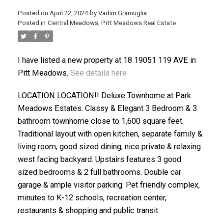
Posted on
April 22, 2024
by
Vadim Gramuglia
Posted in
Central Meadows, Pitt Meadows Real Estate
I have listed a new property at 18 19051 119 AVE in
ACTIVE
SOLD
Pitt Meadows.
See details here
LOCATION LOCATION!! Deluxe Townhome at Park
Meadows Estates. Classy & Elegant 3 Bedroom & 3
bathroom townhome close to 1,600 square feet.
Traditional layout with open kitchen, separate family &
living room, good sized dining, nice private & relaxing
west facing backyard. Upstairs features 3 good
sized bedrooms & 2 full bathrooms. Double car
garage & ample visitor parking. Pet friendly complex,
minutes to K-12 schools, recreation center,
restaurants & shopping and public transit.