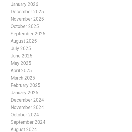
January 2026
December 2025
November 2025
October 2025
September 2025
August 2025
July 2025
June 2025
May 2025
April 2025
March 2025
February 2025
January 2025
December 2024
November 2024
October 2024
September 2024
August 2024