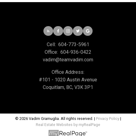
Cell:
604-773-5961
Office:
604-936-0422
vadim@teamvadim.com
Office Address:
#101 - 1020 Austin Avenue
Coquitlam, BC, V3K 3P1
© 2026 Vadim Gramuglia. All rights reserved. |
Privacy Policy
|
Real Estate Websites by myRealPage