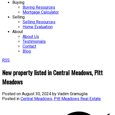
Buying
Buying Resources
Mortgage Calculator
Selling
Selling Resources
Home Evaluation
About
About Us
Testimonials
Contact
Blog
RSS
New property listed in Central Meadows, Pitt
Meadows
Posted on
August 30, 2024
by
Vadim Gramuglia
Posted in
Central Meadows, Pitt Meadows Real Estate