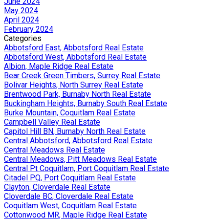
June 2024
May 2024
April 2024
February 2024
Categories
Abbotsford East, Abbotsford Real Estate
Abbotsford West, Abbotsford Real Estate
Albion, Maple Ridge Real Estate
Bear Creek Green Timbers, Surrey Real Estate
Bolivar Heights, North Surrey Real Estate
Brentwood Park, Burnaby North Real Estate
Buckingham Heights, Burnaby South Real Estate
Burke Mountain, Coquitlam Real Estate
Campbell Valley Real Estate
Capitol Hill BN, Burnaby North Real Estate
Central Abbotsford, Abbotsford Real Estate
Central Meadows Real Estate
Central Meadows, Pitt Meadows Real Estate
Central Pt Coquitlam, Port Coquitlam Real Estate
Citadel PQ, Port Coquitlam Real Estate
Clayton, Cloverdale Real Estate
Cloverdale BC, Cloverdale Real Estate
Coquitlam West, Coquitlam Real Estate
Cottonwood MR, Maple Ridge Real Estate