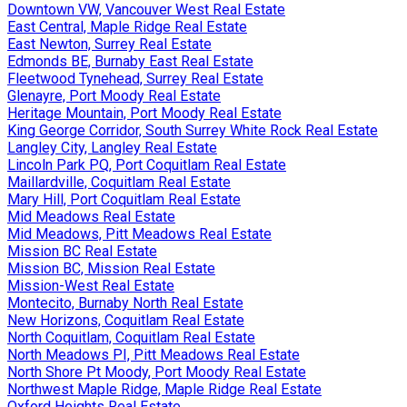
Downtown VW, Vancouver West Real Estate
East Central, Maple Ridge Real Estate
East Newton, Surrey Real Estate
Edmonds BE, Burnaby East Real Estate
Fleetwood Tynehead, Surrey Real Estate
Glenayre, Port Moody Real Estate
Heritage Mountain, Port Moody Real Estate
King George Corridor, South Surrey White Rock Real Estate
Langley City, Langley Real Estate
Lincoln Park PQ, Port Coquitlam Real Estate
Maillardville, Coquitlam Real Estate
Mary Hill, Port Coquitlam Real Estate
Mid Meadows Real Estate
Mid Meadows, Pitt Meadows Real Estate
Mission BC Real Estate
Mission BC, Mission Real Estate
Mission-West Real Estate
Montecito, Burnaby North Real Estate
New Horizons, Coquitlam Real Estate
North Coquitlam, Coquitlam Real Estate
North Meadows PI, Pitt Meadows Real Estate
North Shore Pt Moody, Port Moody Real Estate
Northwest Maple Ridge, Maple Ridge Real Estate
Oxford Heights Real Estate