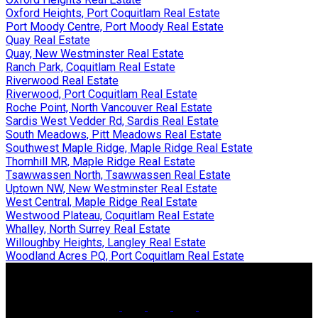
Oxford Heights, Port Coquitlam Real Estate
Port Moody Centre, Port Moody Real Estate
Quay Real Estate
Quay, New Westminster Real Estate
Ranch Park, Coquitlam Real Estate
Riverwood Real Estate
Riverwood, Port Coquitlam Real Estate
Roche Point, North Vancouver Real Estate
Sardis West Vedder Rd, Sardis Real Estate
South Meadows, Pitt Meadows Real Estate
Southwest Maple Ridge, Maple Ridge Real Estate
Thornhill MR, Maple Ridge Real Estate
Tsawwassen North, Tsawwassen Real Estate
Uptown NW, New Westminster Real Estate
West Central, Maple Ridge Real Estate
Westwood Plateau, Coquitlam Real Estate
Whalley, North Surrey Real Estate
Willoughby Heights, Langley Real Estate
Woodland Acres PQ, Port Coquitlam Real Estate