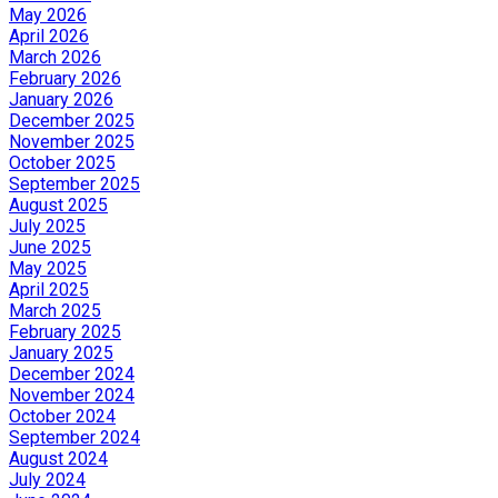
May 2026
April 2026
March 2026
February 2026
January 2026
December 2025
November 2025
October 2025
September 2025
August 2025
July 2025
June 2025
May 2025
April 2025
March 2025
February 2025
January 2025
December 2024
November 2024
October 2024
September 2024
August 2024
July 2024