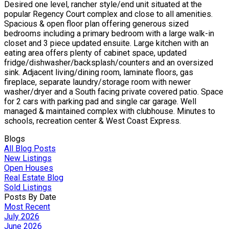
Desired one level, rancher style/end unit situated at the
popular Regency Court complex and close to all amenities.
Spacious & open floor plan offering generous sized
bedrooms including a primary bedroom with a large walk-in
closet and 3 piece updated ensuite. Large kitchen with an
eating area offers plenty of cabinet space, updated
fridge/dishwasher/backsplash/counters and an oversized
sink. Adjacent living/dining room, laminate floors, gas
fireplace, separate laundry/storage room with newer
washer/dryer and a South facing private covered patio. Space
for 2 cars with parking pad and single car garage. Well
managed & maintained complex with clubhouse. Minutes to
schools, recreation center & West Coast Express.
Blogs
All Blog Posts
New Listings
Open Houses
Real Estate Blog
Sold Listings
Posts By Date
Most Recent
July 2026
June 2026