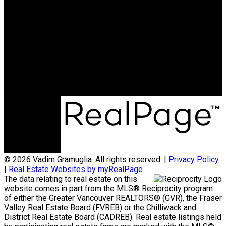
Cell:
604-773-5961
Office:
604-936-0422
vadim@teamvadim.com
Office Address:
#101 - 1020 Austin Avenue
Coquitlam, BC, V3K 3P1
© 2026 Vadim Gramuglia. All rights reserved. |
Privacy Policy
|
Real Estate Websites by myRealPage
The data relating to real estate on this
website comes in part from the MLS® Reciprocity program
of either the Greater Vancouver REALTORS® (GVR), the Fraser
Valley Real Estate Board (FVREB) or the Chilliwack and
District Real Estate Board (CADREB). Real estate listings held