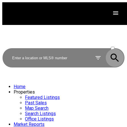
ACTIVE
SOLD
Home
Properties
Featured Listings
Past Sales
Map Search
Search Listings
Office Listings
Market Reports