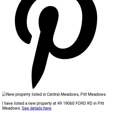
I have listed a new property at 49 19060 FORD RD in Pitt
Meadows.
See details here