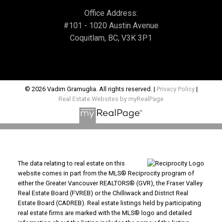
Office Address:
#101 - 1020 Austin Avenue
Coquitlam, BC, V3K 3P1
© 2026 Vadim Gramuglia. All rights reserved. |
Privacy Policy
|
Real Estate Websites by myRealPage
The data relating to real estate on this
website comes in part from the MLS® Reciprocity program of
either the Greater Vancouver REALTORS® (GVR), the Fraser Valley
Real Estate Board (FVREB) or the Chilliwack and District Real
Estate Board (CADREB). Real estate listings held by participating
real estate firms are marked with the MLS® logo and detailed