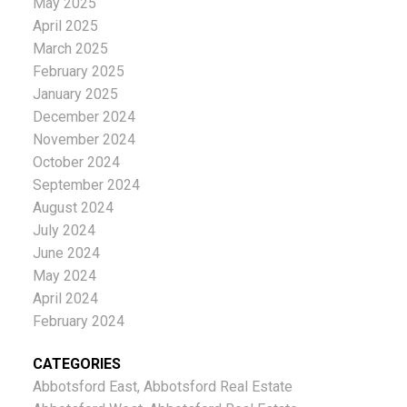
May 2025
April 2025
March 2025
February 2025
January 2025
December 2024
November 2024
October 2024
September 2024
August 2024
July 2024
June 2024
May 2024
April 2024
February 2024
CATEGORIES
Abbotsford East, Abbotsford Real Estate