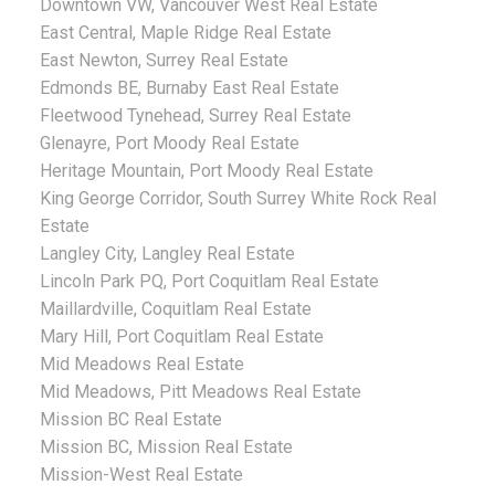
Downtown VW, Vancouver West Real Estate
East Central, Maple Ridge Real Estate
East Newton, Surrey Real Estate
Edmonds BE, Burnaby East Real Estate
Fleetwood Tynehead, Surrey Real Estate
Glenayre, Port Moody Real Estate
Heritage Mountain, Port Moody Real Estate
King George Corridor, South Surrey White Rock Real
Estate
Langley City, Langley Real Estate
Lincoln Park PQ, Port Coquitlam Real Estate
Maillardville, Coquitlam Real Estate
Mary Hill, Port Coquitlam Real Estate
Mid Meadows Real Estate
Mid Meadows, Pitt Meadows Real Estate
Mission BC Real Estate
Mission BC, Mission Real Estate
Mission-West Real Estate