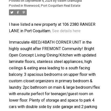
Posted on
September 4, 2024
by
Vadim Gramuglia
Posted in
Riverwood, Port Coquitlam Real Estate
I have listed a new property at 106 2380 RANGER
LANE in Port Coquitlam.
See details here
ACTIVE
SOLD
Immaculate 4BED/4BATH CORNER UNIT in the
highly sought after FREMONT Community! Bright
Open Concept Living/Dining/Kitchen with updated
laminate floors, stainless steel appliances, high
ceilings & eating area leading to a south facing
balcony. 3 spacious bedrooms on upper floor with
custom closet organizers in primary bedroom &
laundry. 2pc bathroom on main & large bedroom/flex
with ensuite perfect for teenager/guest room on
lower floor. Plenty of storage and space to park 4
cars with double side by side garage and 2 parking