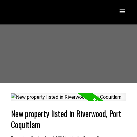
New property listed in Riverwood, Port
Coquitlam