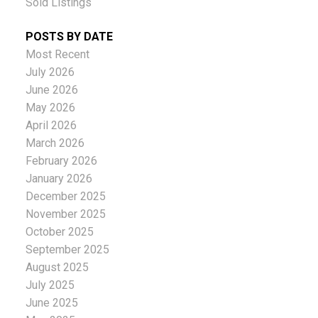
Sold Listings
POSTS BY DATE
Most Recent
July 2026
June 2026
May 2026
April 2026
March 2026
February 2026
January 2026
December 2025
November 2025
October 2025
September 2025
August 2025
July 2025
June 2025