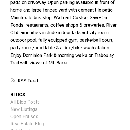
pads on driveway. Open parking available in front of
home and large fenced yard with cement tile patio.
Minutes to bus stop, Walmart, Costco, Save-On
Foods, restaurants, coffee shops & breweries. River
Club amenities include indoor kids activity room,
outdoor pool, fully equipped gym, basketball court,
party room/pool table & a dog/bike wash station.
Enjoy Dominion Park & morning walks on Traboulay
Trail with views of Mt. Baker.
RSS
BLOGS
All Blog Posts
New Listings
Open Houses
Real Estate Blog