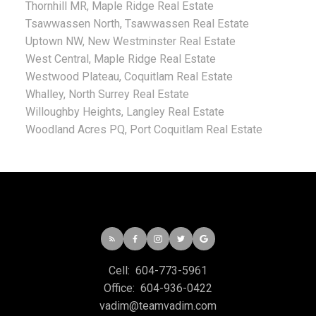
Thornhill MR, Maple Ridge Real Estate
Tsawwassen North, Tsawwassen Real Estate
Uptown NW, New Westminster Real Estate
West Central, Maple Ridge Real Estate
Westwood Plateau, Coquitlam Real Estate
Whalley, North Surrey Real Estate
Willoughby Heights, Langley Real Estate
Woodland Acres PQ, Port Coquitlam Real Estate
Cell:
604-773-5961
Office:
604-936-0422
vadim@teamvadim.com