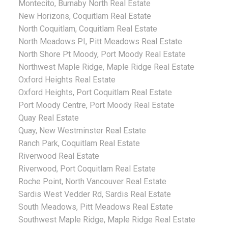
Montecito, Burnaby North Real Estate
New Horizons, Coquitlam Real Estate
North Coquitlam, Coquitlam Real Estate
North Meadows PI, Pitt Meadows Real Estate
North Shore Pt Moody, Port Moody Real Estate
Northwest Maple Ridge, Maple Ridge Real Estate
Oxford Heights Real Estate
Oxford Heights, Port Coquitlam Real Estate
Port Moody Centre, Port Moody Real Estate
Quay Real Estate
Quay, New Westminster Real Estate
Ranch Park, Coquitlam Real Estate
Riverwood Real Estate
Riverwood, Port Coquitlam Real Estate
Roche Point, North Vancouver Real Estate
Sardis West Vedder Rd, Sardis Real Estate
South Meadows, Pitt Meadows Real Estate
Southwest Maple Ridge, Maple Ridge Real Estate