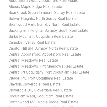
Abbotsford West, Abbotsford Real Estate
Albion, Maple Ridge Real Estate
Bear Creek Green Timbers, Surrey Real Estate
Bolivar Heights, North Surrey Real Estate
Brentwood Park, Burnaby North Real Estate
Buckingham Heights, Burnaby South Real Estate
Burke Mountain, Coquitlam Real Estate
Campbell Valley Real Estate
Capitol Hill BN, Burnaby North Real Estate
Central Abbotsford, Abbotsford Real Estate
Central Meadows Real Estate
Central Meadows, Pitt Meadows Real Estate
Central Pt Coquitlam, Port Coquitlam Real Estate
Citadel PQ, Port Coquitlam Real Estate
Clayton, Cloverdale Real Estate
Cloverdale BC, Cloverdale Real Estate
Coquitlam West, Coquitlam Real Estate
Cottonwood MR, Maple Ridge Real Estate