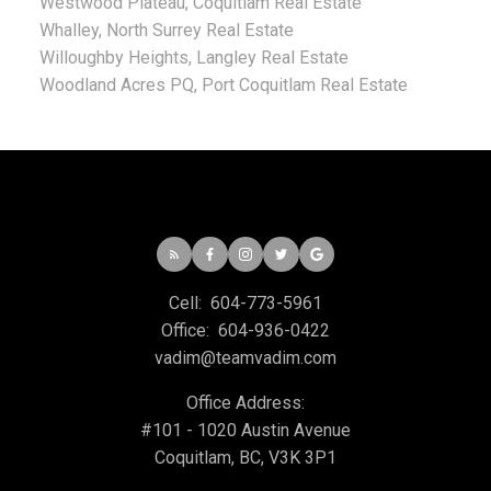
Westwood Plateau, Coquitlam Real Estate
Whalley, North Surrey Real Estate
Willoughby Heights, Langley Real Estate
Woodland Acres PQ, Port Coquitlam Real Estate
Cell:
604-773-5961
Office:
604-936-0422
vadim@teamvadim.com
Office Address:
#101 - 1020 Austin Avenue
Coquitlam, BC, V3K 3P1