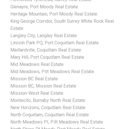
Glenayre, Port Moody Real Estate
Heritage Mountain, Port Moody Real Estate
King George Corridor, South Surrey White Rock Real
Estate
Langley City, Langley Real Estate
Lincoln Park PQ, Port Coquitlam Real Estate
Maillardville, Coquitlam Real Estate
Mary Hill, Port Coquitlam Real Estate
Mid Meadows Real Estate
Mid Meadows, Pitt Meadows Real Estate
Mission BC Real Estate
Mission BC, Mission Real Estate
Mission-West Real Estate
Montecito, Burnaby North Real Estate
New Horizons, Coquitlam Real Estate
North Coquitlam, Coquitlam Real Estate
North Meadows PI, Pitt Meadows Real Estate