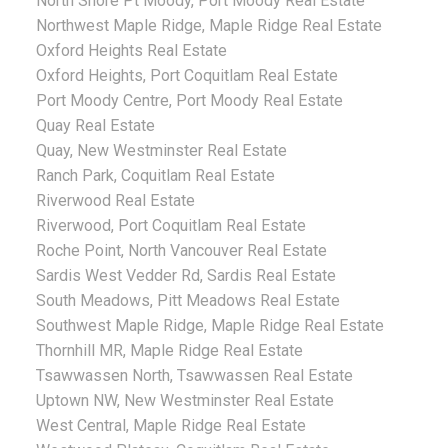
North Shore Pt Moody, Port Moody Real Estate
Northwest Maple Ridge, Maple Ridge Real Estate
Oxford Heights Real Estate
Oxford Heights, Port Coquitlam Real Estate
Port Moody Centre, Port Moody Real Estate
Quay Real Estate
Quay, New Westminster Real Estate
Ranch Park, Coquitlam Real Estate
Riverwood Real Estate
Riverwood, Port Coquitlam Real Estate
Roche Point, North Vancouver Real Estate
Sardis West Vedder Rd, Sardis Real Estate
South Meadows, Pitt Meadows Real Estate
Southwest Maple Ridge, Maple Ridge Real Estate
Thornhill MR, Maple Ridge Real Estate
Tsawwassen North, Tsawwassen Real Estate
Uptown NW, New Westminster Real Estate
West Central, Maple Ridge Real Estate