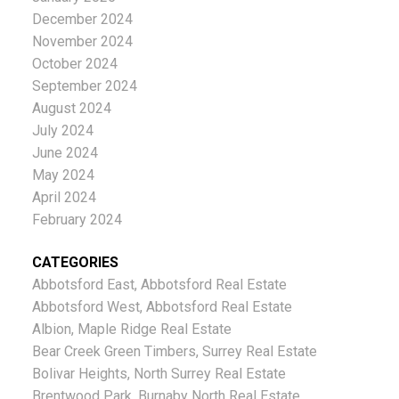
December 2024
November 2024
October 2024
September 2024
August 2024
July 2024
June 2024
May 2024
April 2024
February 2024
CATEGORIES
Abbotsford East, Abbotsford Real Estate
Abbotsford West, Abbotsford Real Estate
Albion, Maple Ridge Real Estate
Bear Creek Green Timbers, Surrey Real Estate
Bolivar Heights, North Surrey Real Estate
Brentwood Park, Burnaby North Real Estate