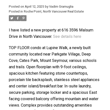
Posted on
April 12, 2025
by
Vadim Gramuglia
Posted in
Roche Point, North Vancouver Real Estate
I have listed a new property at 616 3596 Malsum
Drive in North Vancouver.
See details here
ACTIVE
SOLD
TOP FLOOR condo at Lupine Walk, a newly built
community located near Parkgate Village, Deep
Cove, Cates Park, Mount Seymour, various schools
and trails. Open floorplan with 9-foot ceilings,
spacious kitchen featuring stone countertops,
porcelain tile backsplash, stainless steel appliances
and center island/breakfast bar. In-suite laundry,
secure parking, storage locker and a spacious East
facing covered balcony offering mountain and water
views. Complex provides outstanding amenities