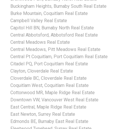
Buckingham Heights, Burnaby South Real Estate
Burke Mountain, Coquitlam Real Estate
Campbell Valley Real Estate
Capitol Hill BN, Burnaby North Real Estate
Central Abbotsford, Abbotsford Real Estate
Central Meadows Real Estate
Central Meadows, Pitt Meadows Real Estate
Central Pt Coquitlam, Port Coquitlam Real Estate
Citadel PQ, Port Coquitlam Real Estate
Clayton, Cloverdale Real Estate
Cloverdale BC, Cloverdale Real Estate
Coquitlam West, Coquitlam Real Estate
Cottonwood MR, Maple Ridge Real Estate
Downtown VW, Vancouver West Real Estate
East Central, Maple Ridge Real Estate
East Newton, Surrey Real Estate
Edmonds BE, Burnaby East Real Estate
Fleetwood Tynehead, Surrey Real Estate