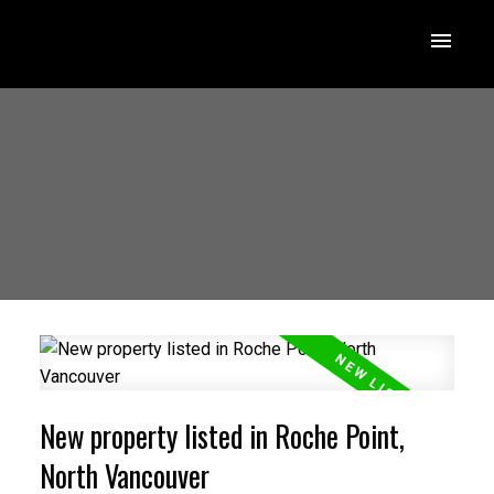
New property listed in Roche Point,
North Vancouver