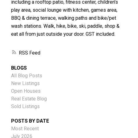
including a rooftop patio, fitness center, children’s
play area, social lounge with kitchen, games area,
BBQ & dining terrace, walking paths and bike/pet
wash stations. Walk, hike, bike, ski, paddle, shop &
eat all from just outside your door. GST included.
RSS
BLOGS
All Blog Posts
New Listings
Open Houses
Real Estate Blog
Sold Listings
POSTS BY DATE
Most Recent
July 2026