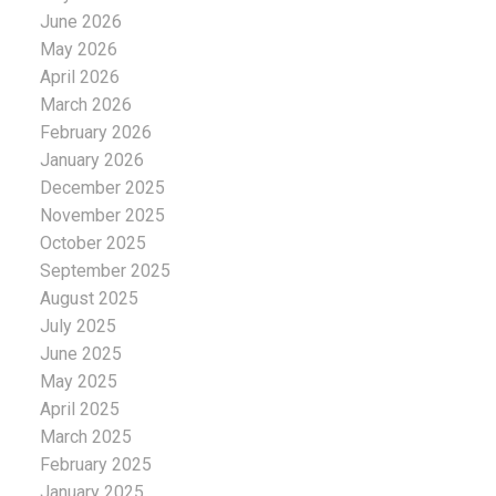
June 2026
May 2026
April 2026
March 2026
February 2026
January 2026
December 2025
November 2025
October 2025
September 2025
August 2025
July 2025
June 2025
May 2025
April 2025
March 2025
February 2025
January 2025