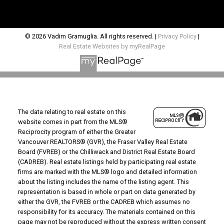
© 2026 Vadim Gramuglia. All rights reserved. |
Privacy Policy
|
Real Estate Websites by myRealPage
The data relating to real estate on this
website comes in part from the MLS®
Reciprocity program of either the Greater
Vancouver REALTORS® (GVR), the Fraser Valley Real Estate
Board (FVREB) or the Chilliwack and District Real Estate Board
(CADREB). Real estate listings held by participating real estate
firms are marked with the MLS® logo and detailed information
about the listing includes the name of the listing agent. This
representation is based in whole or part on data generated by
either the GVR, the FVREB or the CADREB which assumes no
responsibility for its accuracy. The materials contained on this
page may not be reproduced without the express written consent