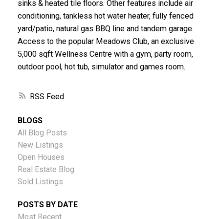
sinks & heated tile floors. Other features include air
conditioning, tankless hot water heater, fully fenced
yard/patio, natural gas BBQ line and tandem garage.
Access to the popular Meadows Club, an exclusive
5,000 sqft Wellness Centre with a gym, party room,
outdoor pool, hot tub, simulator and games room.
RSS
BLOGS
All Blog Posts
New Listings
Open Houses
Real Estate Blog
Sold Listings
POSTS BY DATE
Most Recent