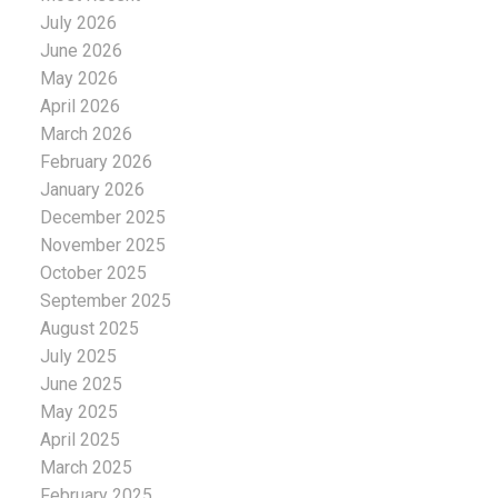
July 2026
June 2026
May 2026
April 2026
March 2026
February 2026
January 2026
December 2025
November 2025
October 2025
September 2025
August 2025
July 2025
June 2025
May 2025
April 2025
March 2025
February 2025