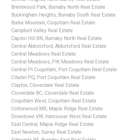
Brentwood Park, Burnaby North Real Estate
Buckingham Heights, Burnaby South Real Estate
Burke Mountain, Coquitlam Real Estate
Campbell Valley Real Estate
Capitol Hill BN, Burnaby North Real Estate
Central Abbotsford, Abbotsford Real Estate
Central Meadows Real Estate
Central Meadows, Pitt Meadows Real Estate
Central Pt Coquitlam, Port Coquitlam Real Estate
Citadel PQ, Port Coquitlam Real Estate
Clayton, Cloverdale Real Estate
Cloverdale BC, Cloverdale Real Estate
Coquitlam West, Coquitlam Real Estate
Cottonwood MR, Maple Ridge Real Estate
Downtown VW, Vancouver West Real Estate
East Central, Maple Ridge Real Estate
East Newton, Surrey Real Estate
Edmonds BE, Burnaby East Real Estate