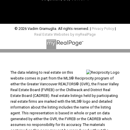
© 2026 Vadim Gramuglia. All rights reserved. |
Privacy Policy
|
Real Estate Websites by myRealPage
The data relating to real estate on this
website comes in part from the MLS® Reciprocity program of
either the Greater Vancouver REALTORS® (GVR), the Fraser Valley
Real Estate Board (FVREB) or the Chilliwack and District Real
Estate Board (CADREB). Real estate listings held by participating
real estate firms are marked with the MLS® logo and detailed
information about the listing includes the name of the listing
agent. This representation is based in whole or part on data
generated by either the GVR, the FVREB or the CADREB which
assumes no responsibility for its accuracy. The materials