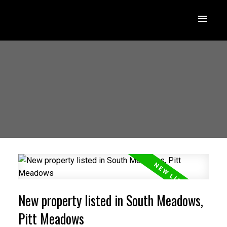
New property listed in South Meadows,
Pitt Meadows