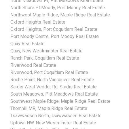
North Meadows PI, Pitt Meadows Real Estate
North Shore Pt Moody, Port Moody Real Estate
Northwest Maple Ridge, Maple Ridge Real Estate
Oxford Heights Real Estate
Oxford Heights, Port Coquitlam Real Estate
Port Moody Centre, Port Moody Real Estate
Quay Real Estate
Quay, New Westminster Real Estate
Ranch Park, Coquitlam Real Estate
Riverwood Real Estate
Riverwood, Port Coquitlam Real Estate
Roche Point, North Vancouver Real Estate
Sardis West Vedder Rd, Sardis Real Estate
South Meadows, Pitt Meadows Real Estate
Southwest Maple Ridge, Maple Ridge Real Estate
Thornhill MR, Maple Ridge Real Estate
Tsawwassen North, Tsawwassen Real Estate
Uptown NW, New Westminster Real Estate