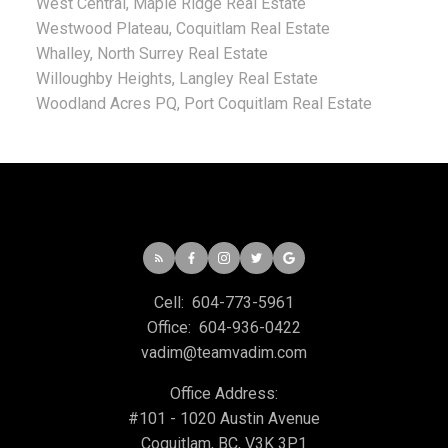
West Central, Maple Ridge Real Estate
Westwood Plateau, Coquitlam Real Estate
Whalley, North Surrey Real Estate
Willoughby Heights, Langley Real Estate
Woodland Acres PQ, Port Coquitlam Real Estate
Cell:
604-773-5961
Office:
604-936-0422
vadim@teamvadim.com
Office Address:
#101 - 1020 Austin Avenue
Coquitlam, BC, V3K 3P1