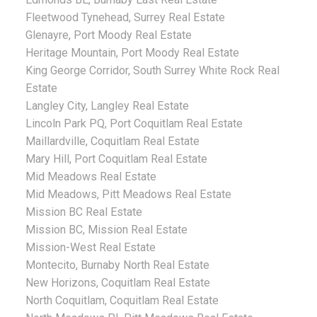
Fleetwood Tynehead, Surrey Real Estate
Glenayre, Port Moody Real Estate
Heritage Mountain, Port Moody Real Estate
King George Corridor, South Surrey White Rock Real
Estate
Langley City, Langley Real Estate
Lincoln Park PQ, Port Coquitlam Real Estate
Maillardville, Coquitlam Real Estate
Mary Hill, Port Coquitlam Real Estate
Mid Meadows Real Estate
Mid Meadows, Pitt Meadows Real Estate
Mission BC Real Estate
Mission BC, Mission Real Estate
Mission-West Real Estate
Montecito, Burnaby North Real Estate
New Horizons, Coquitlam Real Estate
North Coquitlam, Coquitlam Real Estate