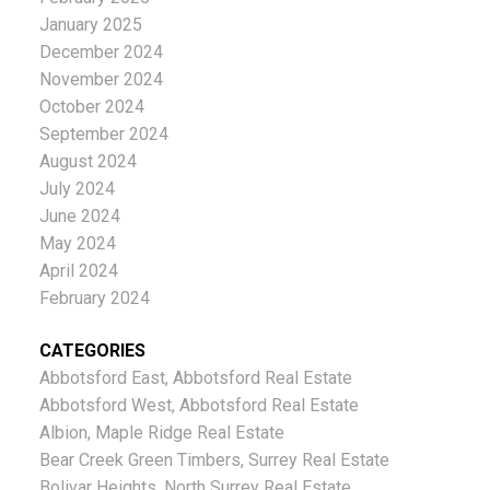
January 2025
December 2024
November 2024
October 2024
September 2024
August 2024
July 2024
June 2024
May 2024
April 2024
February 2024
CATEGORIES
Abbotsford East, Abbotsford Real Estate
Abbotsford West, Abbotsford Real Estate
Albion, Maple Ridge Real Estate
Bear Creek Green Timbers, Surrey Real Estate
Bolivar Heights, North Surrey Real Estate