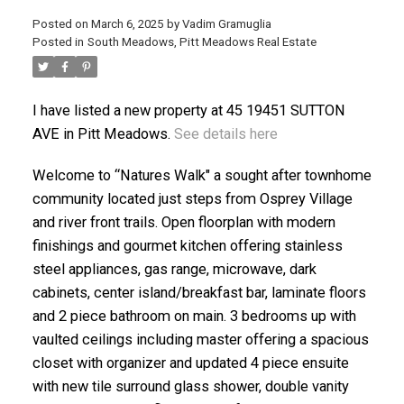
Posted on
March 6, 2025
by
Vadim Gramuglia
Posted in
South Meadows, Pitt Meadows Real Estate
I have listed a new property at 45 19451 SUTTON
AVE in Pitt Meadows.
See details here
ACTIVE
SOLD
Welcome to “Natures Walk" a sought after townhome
community located just steps from Osprey Village
and river front trails. Open floorplan with modern
finishings and gourmet kitchen offering stainless
steel appliances, gas range, microwave, dark
cabinets, center island/breakfast bar, laminate floors
and 2 piece bathroom on main. 3 bedrooms up with
vaulted ceilings including master offering a spacious
closet with organizer and updated 4 piece ensuite
with new tile surround glass shower, double vanity