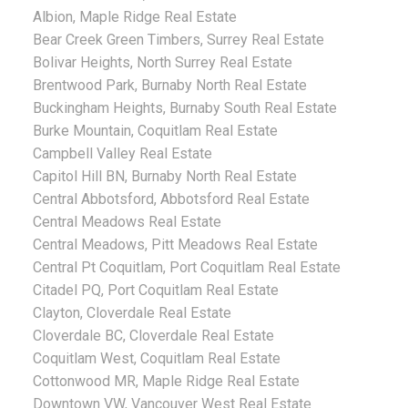
Albion, Maple Ridge Real Estate
Bear Creek Green Timbers, Surrey Real Estate
Bolivar Heights, North Surrey Real Estate
Brentwood Park, Burnaby North Real Estate
Buckingham Heights, Burnaby South Real Estate
Burke Mountain, Coquitlam Real Estate
Campbell Valley Real Estate
Capitol Hill BN, Burnaby North Real Estate
Central Abbotsford, Abbotsford Real Estate
Central Meadows Real Estate
Central Meadows, Pitt Meadows Real Estate
Central Pt Coquitlam, Port Coquitlam Real Estate
Citadel PQ, Port Coquitlam Real Estate
Clayton, Cloverdale Real Estate
Cloverdale BC, Cloverdale Real Estate
Coquitlam West, Coquitlam Real Estate
Cottonwood MR, Maple Ridge Real Estate
Downtown VW, Vancouver West Real Estate