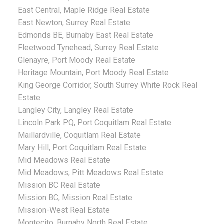
East Central, Maple Ridge Real Estate
East Newton, Surrey Real Estate
Edmonds BE, Burnaby East Real Estate
Fleetwood Tynehead, Surrey Real Estate
Glenayre, Port Moody Real Estate
Heritage Mountain, Port Moody Real Estate
King George Corridor, South Surrey White Rock Real
Estate
Langley City, Langley Real Estate
Lincoln Park PQ, Port Coquitlam Real Estate
Maillardville, Coquitlam Real Estate
Mary Hill, Port Coquitlam Real Estate
Mid Meadows Real Estate
Mid Meadows, Pitt Meadows Real Estate
Mission BC Real Estate
Mission BC, Mission Real Estate
Mission-West Real Estate
Montecito, Burnaby North Real Estate