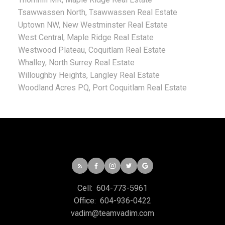
Tsawwassen North, Tsawwassen Real Estate
Uptown NW, New Westminster Real Estate
West Central, Maple Ridge Real Estate
Westwood Plateau, Coquitlam Real Estate
Whalley, North Surrey Real Estate
Willoughby Heights, Langley Real Estate
Woodland Acres PQ, Port Coquitlam Real Estate
Cell:
604-773-5961
Office:
604-936-0422
vadim@teamvadim.com