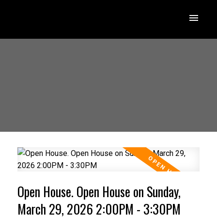
Open House. Open House on Sunday,
March 29, 2026 2:00PM - 3:30PM