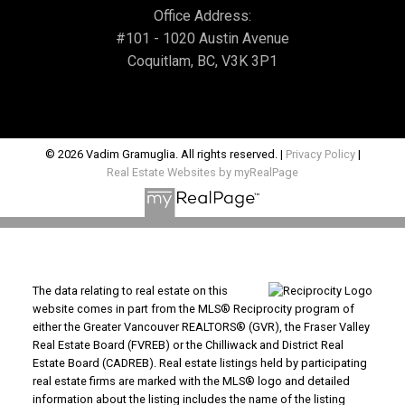
Office Address:
#101 - 1020 Austin Avenue
Coquitlam, BC, V3K 3P1
© 2026 Vadim Gramuglia. All rights reserved. |
Privacy Policy
|
Real Estate Websites by myRealPage
The data relating to real estate on this
website comes in part from the MLS® Reciprocity program of
either the Greater Vancouver REALTORS® (GVR), the Fraser Valley
Real Estate Board (FVREB) or the Chilliwack and District Real
Estate Board (CADREB). Real estate listings held by participating
real estate firms are marked with the MLS® logo and detailed
information about the listing includes the name of the listing