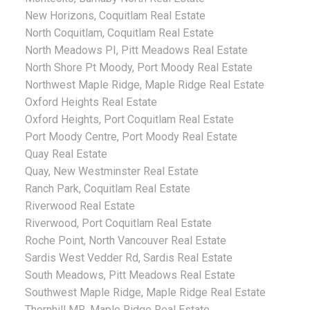
New Horizons, Coquitlam Real Estate
North Coquitlam, Coquitlam Real Estate
North Meadows PI, Pitt Meadows Real Estate
North Shore Pt Moody, Port Moody Real Estate
Northwest Maple Ridge, Maple Ridge Real Estate
Oxford Heights Real Estate
Oxford Heights, Port Coquitlam Real Estate
Port Moody Centre, Port Moody Real Estate
Quay Real Estate
Quay, New Westminster Real Estate
Ranch Park, Coquitlam Real Estate
Riverwood Real Estate
Riverwood, Port Coquitlam Real Estate
Roche Point, North Vancouver Real Estate
Sardis West Vedder Rd, Sardis Real Estate
South Meadows, Pitt Meadows Real Estate
Southwest Maple Ridge, Maple Ridge Real Estate
Thornhill MR, Maple Ridge Real Estate