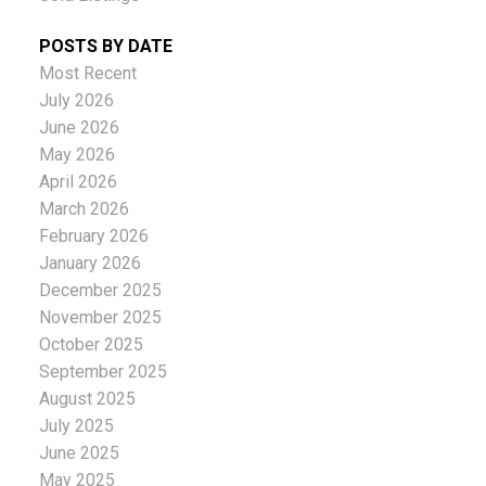
POSTS BY DATE
Most Recent
July 2026
June 2026
May 2026
April 2026
March 2026
February 2026
January 2026
December 2025
November 2025
October 2025
September 2025
August 2025
July 2025
June 2025
May 2025