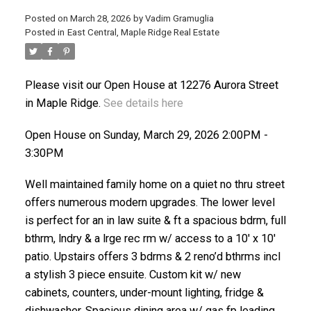
Posted on
March 28, 2026
by
Vadim Gramuglia
Posted in
East Central, Maple Ridge Real Estate
Please visit our Open House at 12276 Aurora Street
in Maple Ridge.
See details here
ACTIVE
SOLD
Open House on Sunday, March 29, 2026 2:00PM -
3:30PM
Well maintained family home on a quiet no thru street
offers numerous modern upgrades. The lower level
is perfect for an in law suite & ft a spacious bdrm, full
bthrm, lndry & a lrge rec rm w/ access to a 10' x 10'
patio. Upstairs offers 3 bdrms & 2 reno’d bthrms incl
a stylish 3 piece ensuite. Custom kit w/ new
cabinets, counters, under-mount lighting, fridge &
dishwasher. Spacious dining area w/ gas fp leading