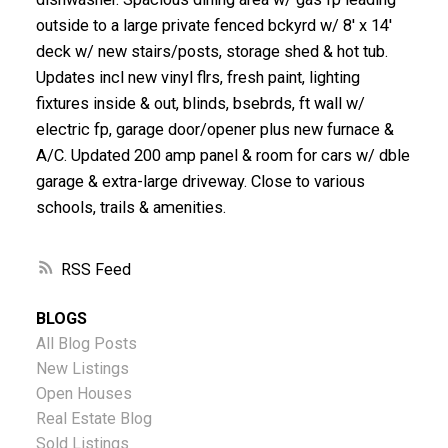
outside to a large private fenced bckyrd w/ 8' x 14'
deck w/ new stairs/posts, storage shed & hot tub.
Updates incl new vinyl flrs, fresh paint, lighting
fixtures inside & out, blinds, bsebrds, ft wall w/
electric fp, garage door/opener plus new furnace &
A/C. Updated 200 amp panel & room for cars w/ dble
garage & extra-large driveway. Close to various
schools, trails & amenities.
RSS
BLOGS
All Blog Posts
New Listings
Open Houses
Real Estate Blog
Sold Listings