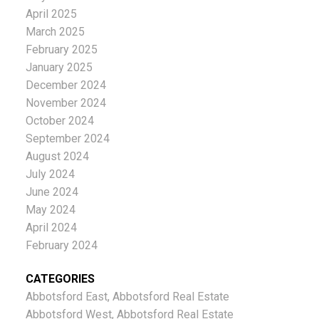
April 2025
March 2025
February 2025
January 2025
December 2024
November 2024
October 2024
September 2024
August 2024
July 2024
June 2024
May 2024
April 2024
February 2024
CATEGORIES
Abbotsford East, Abbotsford Real Estate
Abbotsford West, Abbotsford Real Estate